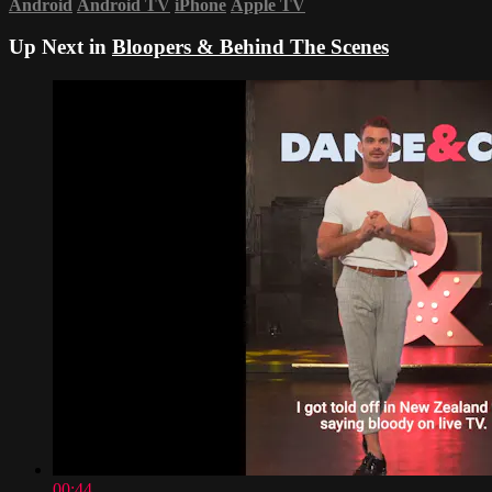
Android
Android TV
iPhone
Apple TV
Up Next in
Bloopers & Behind The Scenes
00:44