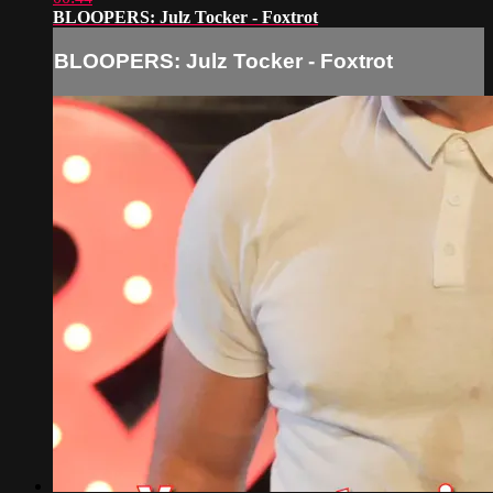
BLOOPERS: Julz Tocker - Foxtrot
BLOOPERS: Julz Tocker - Foxtrot