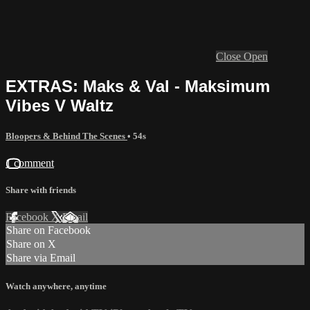
Close
Open
EXTRAS: Maks & Val - Maksimum
Vibes V Waltz
Bloopers & Behind The Scenes
• 54s
1 comment
Share with friends
Facebook
X
Email
Share on Facebook
Share on X
Share via Email
Watch anywhere, anytime