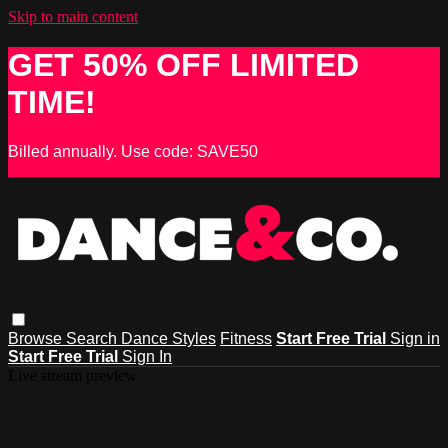
Skip to main content
GET 50% OFF LIMITED
TIME!
Billed annually. Use code: SAVE50
Browse
Search
Dance Styles
Fitness
Start Free Trial
Sign in
Start Free Trial
Sign In
Live stream preview