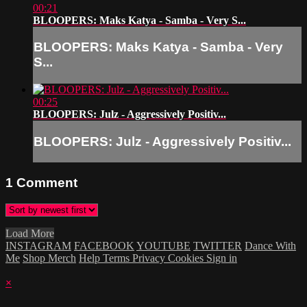
00:21
BLOOPERS: Maks Katya - Samba - Very S...
BLOOPERS: Maks Katya - Samba - Very
S...
00:25
BLOOPERS: Julz - Aggressively Positiv...
BLOOPERS: Julz - Aggressively Positiv...
1
Comment
Load More
INSTAGRAM
FACEBOOK
YOUTUBE
TWITTER
Dance With
Me
Shop Merch
Help
Terms
Privacy
Cookies
Sign in
×