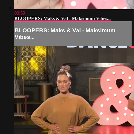
00:59
BLOOPERS: Maks & Val - Maksimum Vibes...
BLOOPERS: Maks & Val - Maksimum
Vibes...