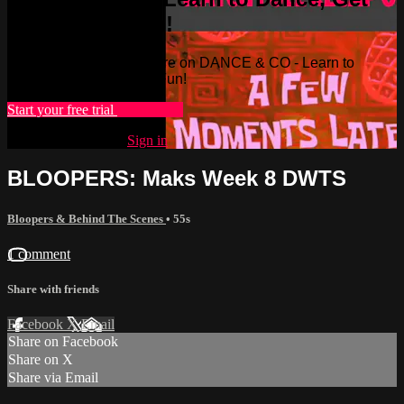
Fit, & Have Fun!
Watch this video and more on DANCE & CO - Learn to
Dance, Get Fit, & Have Fun!
Start your free trial
Learn more
Already subscribed?
Sign in
BLOOPERS: Maks Week 8 DWTS
Bloopers & Behind The Scenes
• 55s
1 comment
Share with friends
Facebook
X
Email
Share on Facebook
Share on X
Share via Email