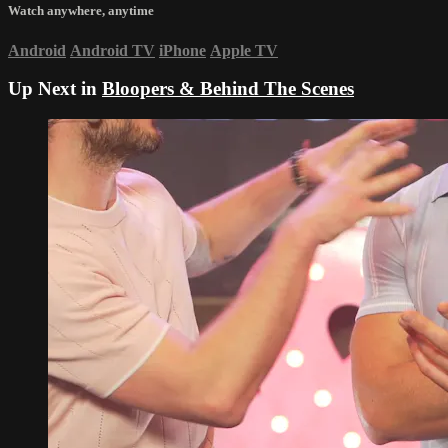
Watch anywhere, anytime
Android
Android TV
iPhone
Apple TV
Up Next in
Bloopers & Behind The Scenes