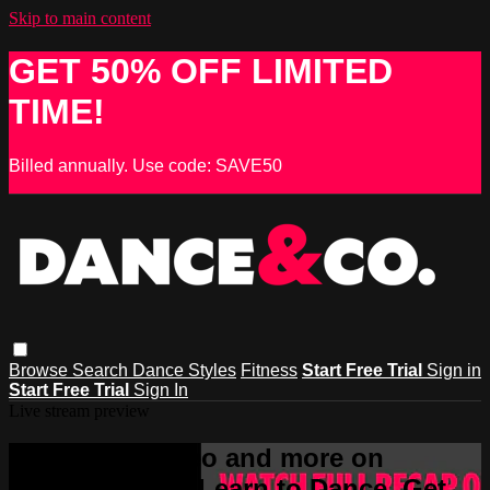
Skip to main content
GET 50% OFF LIMITED
TIME!
Billed annually. Use code: SAVE50
Browse
Search
Dance Styles
Fitness
Start Free Trial
Sign in
Start Free Trial
Sign In
Live stream preview
Watch this video and more on
DANCE & CO - Learn to Dance, Get