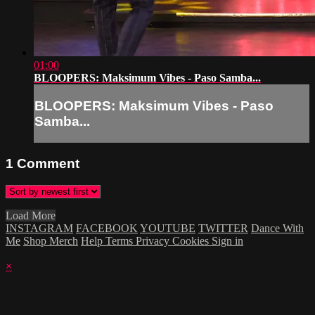
01:00
BLOOPERS: Maksimum Vibes - Paso Samba...
BLOOPERS: Maksimum Vibes - Paso
Samba...
1
Comment
Load More
INSTAGRAM
FACEBOOK
YOUTUBE
TWITTER
Dance With
Me
Shop Merch
Help
Terms
Privacy
Cookies
Sign in
×