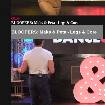
00:59
BLOOPERS: Maks & Peta - Legs & Core
BLOOPERS: Maks & Peta - Legs & Core