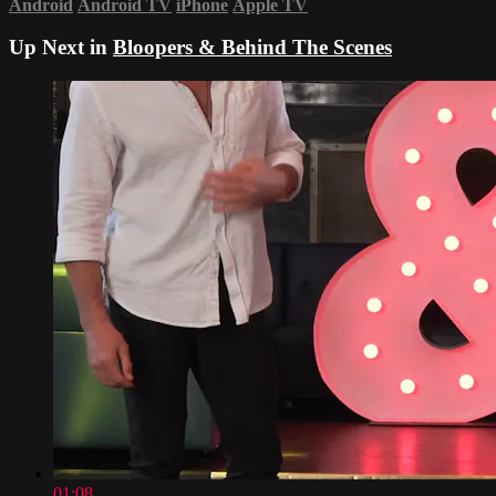
Android
Android TV
iPhone
Apple TV
Up Next in
Bloopers & Behind The Scenes
01:08