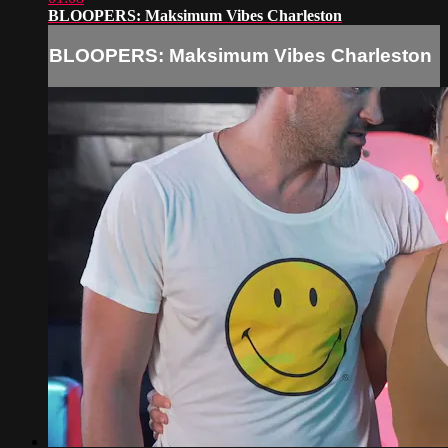
BLOOPERS: Maksimum Vibes Charleston
BLOOPERS: Maksimum Vibes Charleston