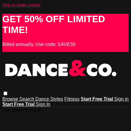
Skip to main content
GET 50% OFF LIMITED
TIME!
Billed annually. Use code: SAVE50
Browse
Search
Dance Styles
Fitness
Start Free Trial
Sign in
Start Free Trial
Sign In
Live stream preview