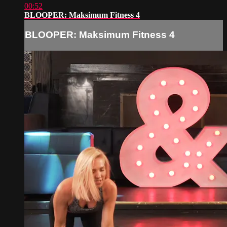
00:52
BLOOPER: Maksimum Fitness 4
BLOOPER: Maksimum Fitness 4