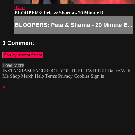
00:57
BLOOPERS: Peta & Sharna - 20 Minute B...
BLOOPERS: Peta & Sharna - 20 Minute B...
1
Comment
Load More
INSTAGRAM
FACEBOOK
YOUTUBE
TWITTER
Dance With
Me
Shop Merch
Help
Terms
Privacy
Cookies
Sign in
×