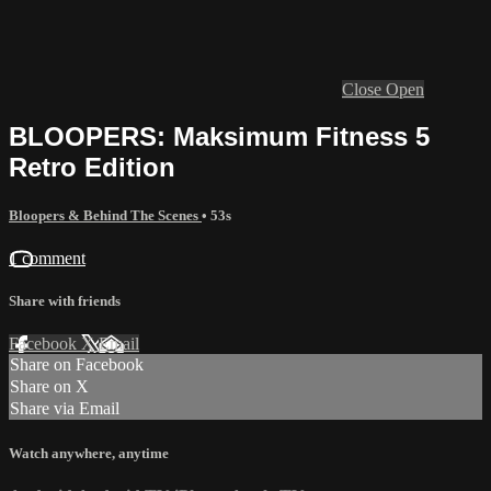
Close
Open
BLOOPERS: Maksimum Fitness 5
Retro Edition
Bloopers & Behind The Scenes
• 53s
1 comment
Share with friends
Facebook
X
Email
Share on Facebook
Share on X
Share via Email
Watch anywhere, anytime