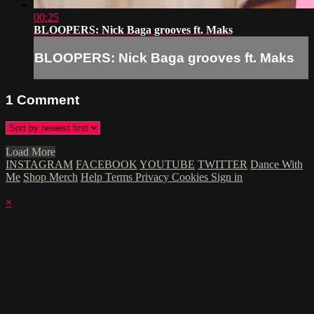
00:25
BLOOPERS: Nick Baga grooves ft. Maks
BLOOPERS: Nick Baga grooves ft. Maks
1
Comment
Load More
INSTAGRAM
FACEBOOK
YOUTUBE
TWITTER
Dance With
Me
Shop Merch
Help
Terms
Privacy
Cookies
Sign in
×