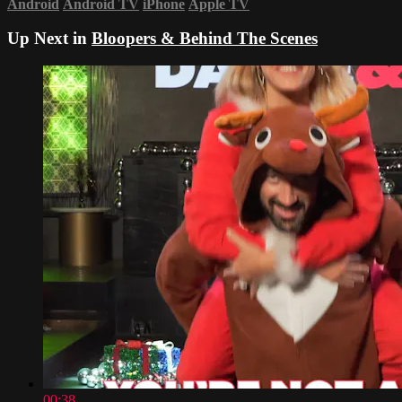
Android
Android TV
iPhone
Apple TV
Up Next in
Bloopers & Behind The Scenes
00:38