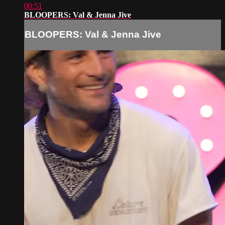
00:51
BLOOPERS: Val & Jenna Jive
BLOOPERS: Val & Jenna Jive