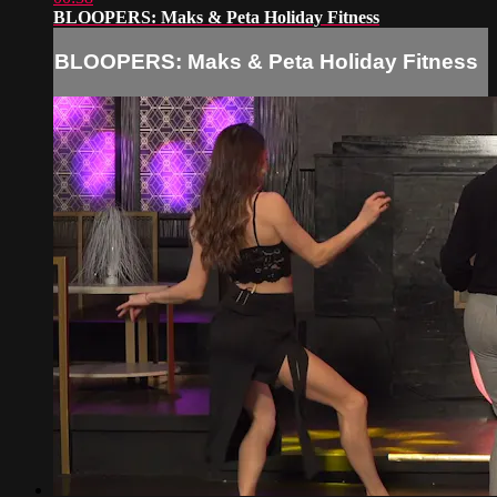
BLOOPERS: Maks & Peta Holiday Fitness
BLOOPERS: Maks & Peta Holiday Fitness