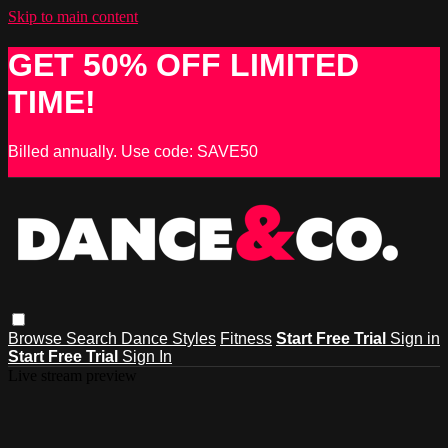
Skip to main content
GET 50% OFF LIMITED
TIME!
Billed annually. Use code: SAVE50
Browse
Search
Dance Styles
Fitness
Start Free Trial
Sign in
Start Free Trial
Sign In
Live stream preview