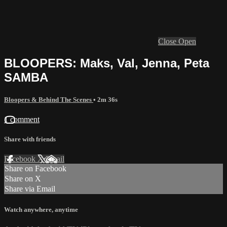
Close
Open
BLOOPERS: Maks, Val, Jenna, Peta
SAMBA
Bloopers & Behind The Scenes
• 2m 36s
1 comment
Share with friends
Facebook
X
Email
Share on Facebook
Share on X
Share via Email
Watch anywhere, anytime