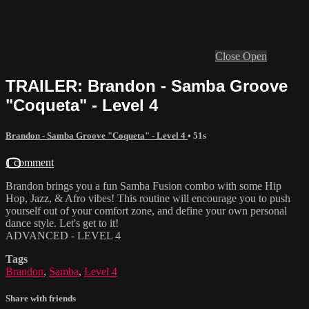
Close
Open
TRAILER: Brandon - Samba Groove
"Coqueta" - Level 4
Brandon - Samba Groove "Coqueta" - Level 4
• 51s
1 comment
Brandon brings you a fun Samba Fusion combo with some Hip
Hop, Jazz, & Afro vibes! This routine will encourage you to push
yourself out of your comfort zone, and define your own personal
dance style. Let's get to it!
ADVANCED - LEVEL 4
Tags
Brandon
,
Samba
,
Level 4
Share with friends