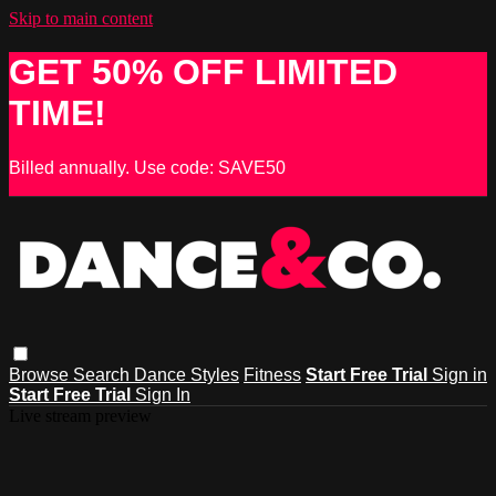
Skip to main content
GET 50% OFF LIMITED
TIME!
Billed annually. Use code: SAVE50
Browse
Search
Dance Styles
Fitness
Start Free Trial
Sign in
Start Free Trial
Sign In
Live stream preview