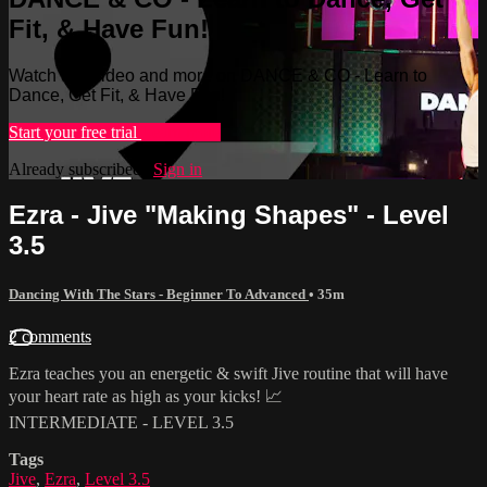
Fit, & Have Fun!
Watch this video and more on DANCE & CO - Learn to
Dance, Get Fit, & Have Fun!
Start your free trial
Learn more
Already subscribed?
Sign in
Ezra - Jive "Making Shapes" - Level
3.5
Dancing With The Stars - Beginner To Advanced
• 35m
2 comments
Ezra teaches you an energetic & swift Jive routine that will have
your heart rate as high as your kicks! 📈
INTERMEDIATE - LEVEL 3.5
Tags
Jive
,
Ezra
,
Level 3.5