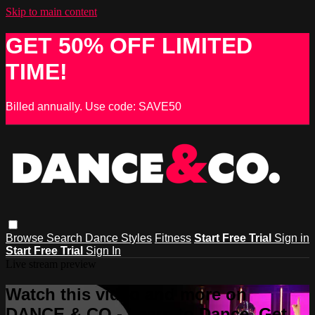
Skip to main content
GET 50% OFF LIMITED
TIME!
Billed annually. Use code: SAVE50
Browse
Search
Dance Styles
Fitness
Start Free Trial
Sign in
Start Free Trial
Sign In
Live stream preview
Watch this video and more on
DANCE & CO - Learn to Dance, Get