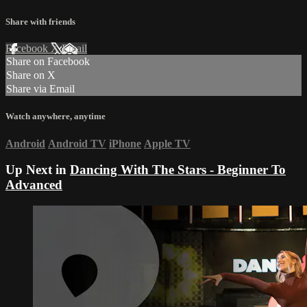
Share with friends
Facebook
X
Email
Share on Facebook
Share on X
Share via Email
Watch anywhere, anytime
Android
Android TV
iPhone
Apple TV
Up Next in
Dancing With The Stars - Beginner To
Advanced