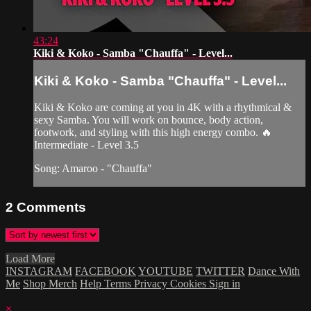
43:24
Kiki & Koko - Samba "Chauffa" - Level...
Kiki & Koko - Samba "Chauffa" - Level...
Kiki & Koko are coming at you in 4K with a rhythmical &
sexy Samba. You will work on bounce, body action,
footwork, and styling with this high energy combo. 🔥
Intermediate - Level 3.5
Song: Amaroo - "Chauffa"
2
Comments
Load More
INSTAGRAM
FACEBOOK
YOUTUBE
TWITTER
Dance With
Me
Shop Merch
Help
Terms
Privacy
Cookies
Sign in
×