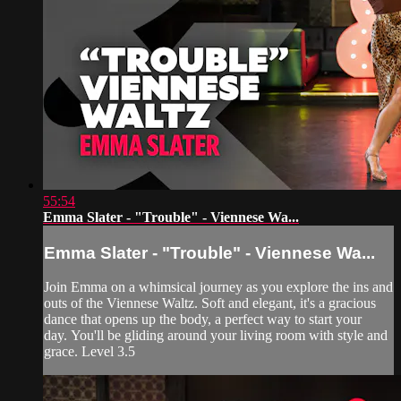
55:54
Emma Slater - "Trouble" - Viennese Wa...
Emma Slater - "Trouble" - Viennese Wa...
Join Emma on a whimsical journey as you explore the ins and
outs of the Viennese Waltz. Soft and elegant, it's a gracious
dance that opens up the body, a perfect way to start your
day. You'll be gliding around your living room with style and
grace. Level 3.5