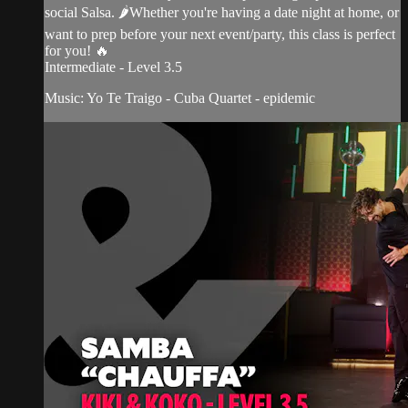
social Salsa. 🌶Whether you're having a date night at home, or
want to prep before your next event/party, this class is perfect
for you! 🔥
Intermediate - Level 3.5
Music: Yo Te Traigo - Cuba Quartet - epidemic