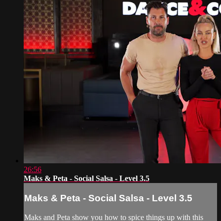
26:56
Maks & Peta - Social Salsa - Level 3.5
Maks & Peta - Social Salsa - Level 3.5
Maks and Peta show you how to spice things up with this