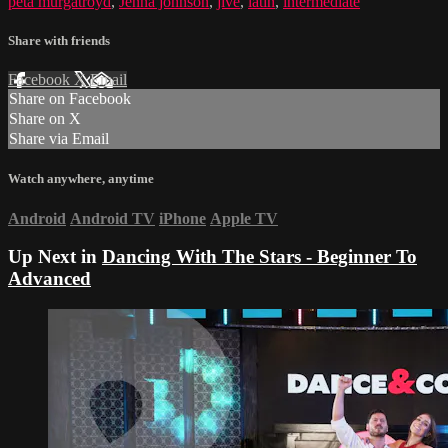
peta murgatroyd
,
Jenna johnson
,
jive
,
latin
,
intermediate
Share with friends
Facebook
X
Email
Share on Facebook
Share on X
Share via Email
Watch anywhere, anytime
Android
Android TV
iPhone
Apple TV
Up Next in
Dancing With The Stars - Beginner To
Advanced