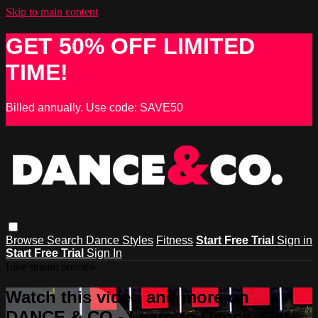
Skip to main content
GET 50% OFF LIMITED
TIME!
Billed annually. Use code: SAVE50
Browse
Search
Dance Styles
Fitness
Start Free Trial
Sign in
Start Free Trial
Sign In
Live stream preview
Watch this video and more on
DANCE & CO - Learn to Dance, Get