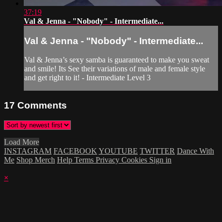
37:19
Val & Jenna - "Nobody" - Intermediate...
Val & Jenna - "Nobody" - Intermediate...
Val & Jenna’s sexy samba is guaranteed to make you sweat
and smile! Its See their variations of male and female style
and get right to it! - Intermediate Level 3
17
Comments
Load More
INSTAGRAM
FACEBOOK
YOUTUBE
TWITTER
Dance With
Me
Shop Merch
Help
Terms
Privacy
Cookies
Sign in
×