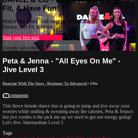
Fit, & Have Fun!
Watch this video and more on DANCE & CO - Learn to
Dance, Get Fit, & Have Fun!
Start your free trial
Learn more
Already subscribed?
Sign in
Peta & Jenna - "All Eyes On Me" -
Jive Level 3
Dancing With The Stars - Beginner To Advanced
• 24m
17 comments
This fierce female dance duo is going to jump and jive away your
worries while smiling & sweating away the calories. Peta & Jenna's
fun jive combo is the pick me up we need to get our energy going!
Let's Jive. Intermediate Level 3
Tags