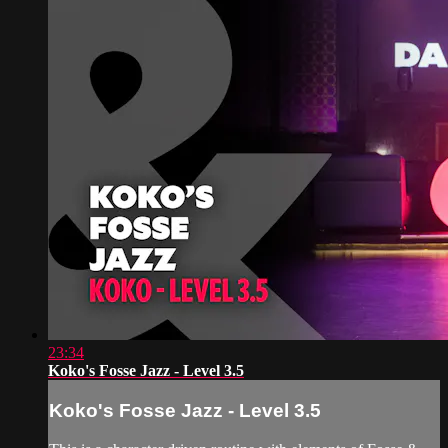
23:34
Koko's Fosse Jazz - Level 3.5
Koko's Fosse Jazz - Level 3.5