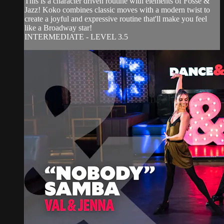
This is a character driven routine with elements of Fosse &
Jazz! Koko combines classic moves with a modern twist to
create a joyful and expressive routine that'll make you feel
like a Broadway star!
INTERMEDIATE - LEVEL 3.5