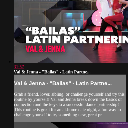
31:57
Val & Jenna - "Bailas" - Latin Partne...
Val & Jenna - "Bailas" - Latin Partne...
Grab a friend, lover, sibling, or challenge yourself and try this
routine by yourself! Val and Jenna break down the basics of
connection and the keys to a successful dance partnership!
This routine is great for an at-home date night, a fun way to
challenge yourself to try something new, great pr...