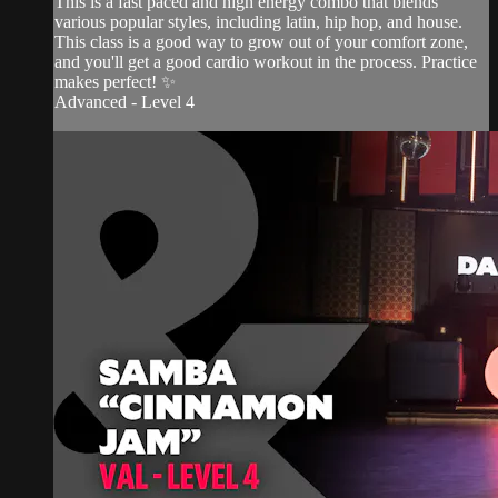
This is a fast paced and high energy combo that blends
various popular styles, including latin, hip hop, and house.
This class is a good way to grow out of your comfort zone,
and you'll get a good cardio workout in the process. Practice
makes perfect! ✨
Advanced - Level 4