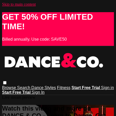
Skip to main content
GET 50% OFF LIMITED
TIME!
Billed annually. Use code: SAVE50
Browse
Search
Dance Styles
Fitness
Start Free Trial
Sign in
Start Free Trial
Sign In
Live stream preview
Watch this video and more on
DANCE & CO - Learn to Dance, Get