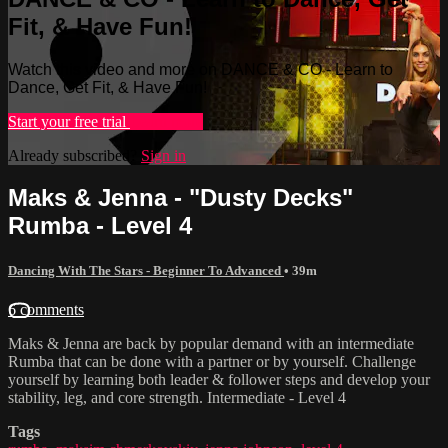
Fit, & Have Fun!
Watch this video and more on DANCE & CO - Learn to
Dance, Get Fit, & Have Fun!
Start your free trial
Learn more
Already subscribed?
Sign in
Maks & Jenna - "Dusty Decks"
Rumba - Level 4
Dancing With The Stars - Beginner To Advanced
• 39m
6 comments
Maks & Jenna are back by popular demand with an intermediate
Rumba that can be done with a partner or by yourself. Challenge
yourself by learning both leader & follower steps and develop your
stability, leg, and core strength. Intermediate - Level 4
Tags