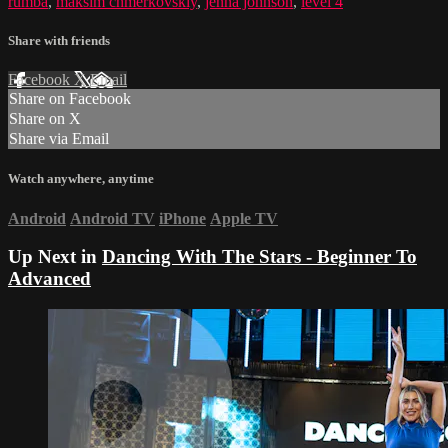
rumba
,
maksim chmerkovskiy
,
jenna johnson
,
level 4
Share with friends
Facebook
X
Email
Share on Facebook
Share on X
Share via Email
Watch anywhere, anytime
Android
Android TV
iPhone
Apple TV
Up Next in
Dancing With The Stars - Beginner To
Advanced