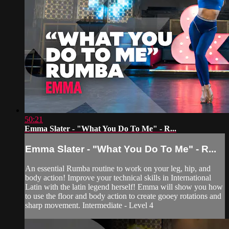
50:21
Emma Slater - "What You Do To Me" - R...
Emma Slater - "What You Do To Me" - R...
An essential Rumba routine to work on your leg, hip, and
body action! Improve your technical skills in International
Latin with the latin legend herself! Emma will show you how
to use the floor and body action to create gooey rotations and
sharp movement. Intermediate - Level 4