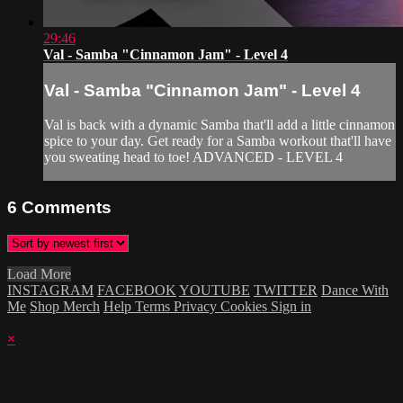
29:46
Val - Samba "Cinnamon Jam" - Level 4
Val - Samba "Cinnamon Jam" - Level 4
Val is back with a dynamic Samba that'll add a little cinnamon
spice to your day. Get ready for a Samba workout that'll have
you sweating head to toe! ADVANCED - LEVEL 4
6
Comments
Load More
INSTAGRAM
FACEBOOK
YOUTUBE
TWITTER
Dance With
Me
Shop Merch
Help
Terms
Privacy
Cookies
Sign in
×