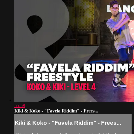
55:58
Kiki & Koko - "Favela Riddim" - Frees...
Kiki & Koko - "Favela Riddim" - Frees...