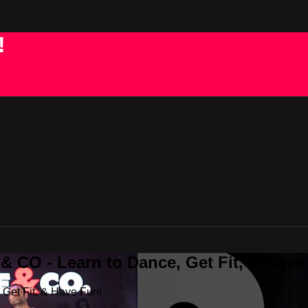
!
 CO - Learn to Dance, Get Fit, & Have
Get Fit, & Have Fun!