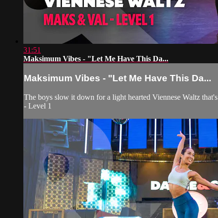
31:51
Maksimum Vibes - "Let Me Have This Da...
Maksimum Vibes - "Let Me Have This Da...
The boys slow it down for a light hearted Viennese Waltz that'
- Level 1