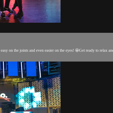
s easy on the joints and even easier on the eyes! 🤩Get ready to relax 