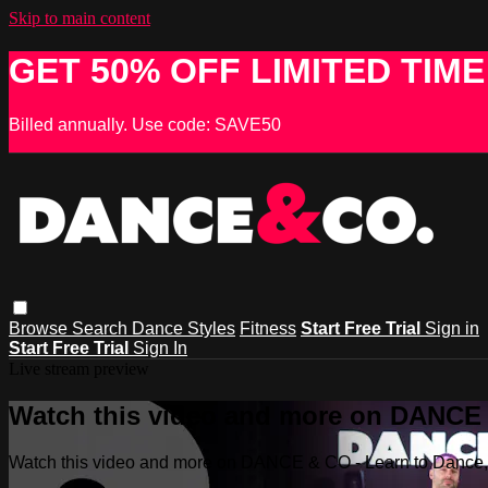
Skip to main content
GET 50% OFF LIMITED TIME
Billed annually. Use code: SAVE50
Browse
Search
Dance Styles
Fitness
Start Free Trial
Sign in
Start Free Trial
Sign In
Live stream preview
Watch this video and more on DANCE &
Watch this video and more on DANCE & CO - Learn to Dance, 