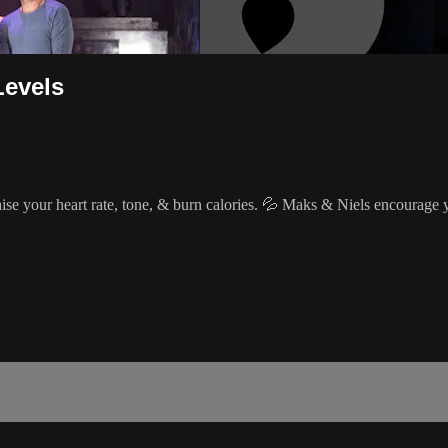
Levels
raise your heart rate, tone, & burn calories. 💦 Maks & Niels encourage