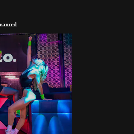
dvanced