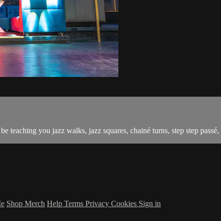
 teaching you jazz walks, jazz squares, chainé turns, step step passé, 
Me
Shop Merch
Help
Terms
Privacy
Cookies
Sign in