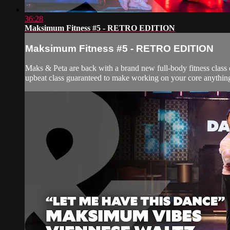
36:28
Maksimum Fitness #5 - RETRO EDITION
Maksimum Fitness #5 - RETRO EDITION
Maks & Peta are back with a brand new full-body fitness class 
upbeat class guaranteed to make working on your core anything