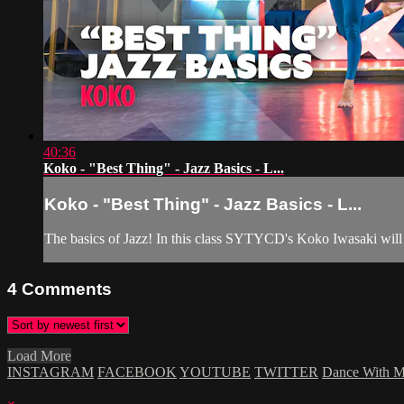
40:36
Koko - "Best Thing" - Jazz Basics - L...
Koko - "Best Thing" - Jazz Basics - L...
The basics of Jazz! In this class SYTYCD's Koko Iwasaki will be
4
Comments
Load More
INSTAGRAM
FACEBOOK
YOUTUBE
TWITTER
Dance With 