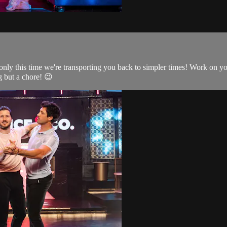
only this time we're transporting you back to simpler times! Work on yo
 but a chore! 😉