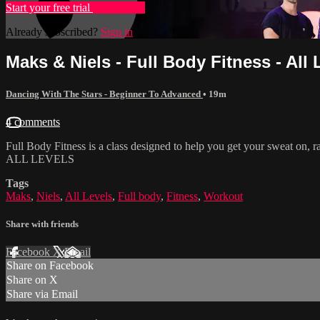
Start your free trial
Learn more
Already subscribed?
Sign in
Maks & Niels - Full Body Fitness - All 
Dancing With The Stars - Beginner To Advanced
• 19m
4 comments
Full Body Fitness is a class designed to help you get your sweat on, 
ALL LEVELS
Tags
Maks
,
Niels
,
All Levels
,
Full body
,
Fitness
,
Workout
Share with friends
Facebook
X
Email
Share on Facebook
Share on X
Share via Email