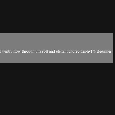
and gently flow through this soft and elegant choreography! ✨Beginner