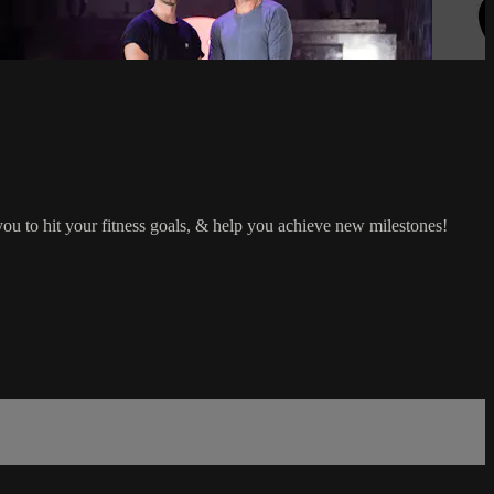
 you to hit your fitness goals, & help you achieve new milestones!