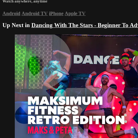
Watch anywhere, anytime
Android
Android TV
iPhone
Apple TV
Up Next in
Dancing With The Stars - Beginner To A