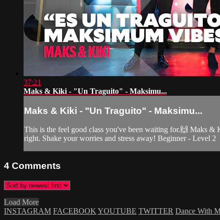
37:21
Maks & Kiki - "Un Traguito" - Maksimu...
Maks & Kiki - "Un Traguito" - Maksimu...
This is the feel good class you've been waiting for.🙌 Maks & Ki
right. Shake your worries and stress away! Beginner - Level 2
4
Comments
Load More
INSTAGRAM
FACEBOOK
YOUTUBE
TWITTER
Dance With 