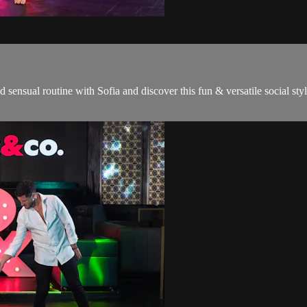
and sensual routine with Sofia and discover this fun & versatile social sty