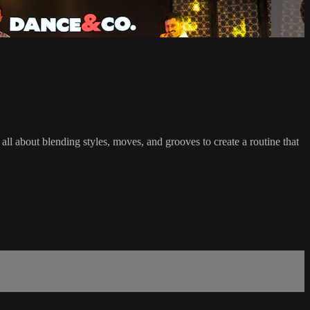
l about blending styles, moves, and grooves to create a routine that