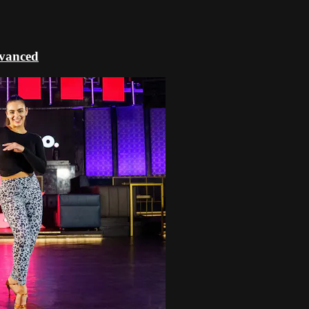
dvanced