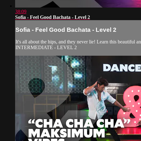
38:09
Sofia - Feel Good Bachata - Level 2
Sofia - Feel Good Bachata - Level 2
It's all about the hips, and they never lie! Learn this beautiful 
INTERMEDIATE - LEVEL 2