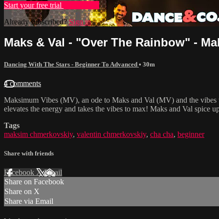
Start your free trial
Learn more
Already subscribed?
Sign in
Maks & Val - "Over The Rainbow" - Ma
Dancing With The Stars - Beginner To Advanced
• 30m
4 comments
Maksimum Vibes (MV), an ode to Maks and Val (MV) and the vibes they 
elevates the energy and takes the vibes to max! Maks and Val spice up
Tags
maksim chmerkovskiy
,
valentin chmerkovskiy
,
cha cha
,
beginner
Share with friends
Facebook
X
Email
Share on Facebook
Share on X
Share via Email