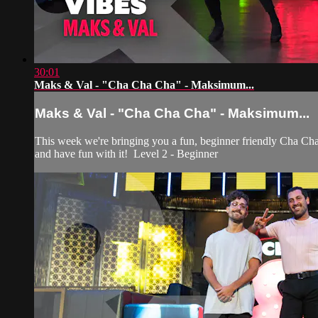
30:01
Maks & Val - "Cha Cha Cha" - Maksimum...
Maks & Val - "Cha Cha Cha" - Maksimum...
This week we're bringing you a fun, beginner friendly Cha Cha 
and have fun with it! Level 2 - Beginner