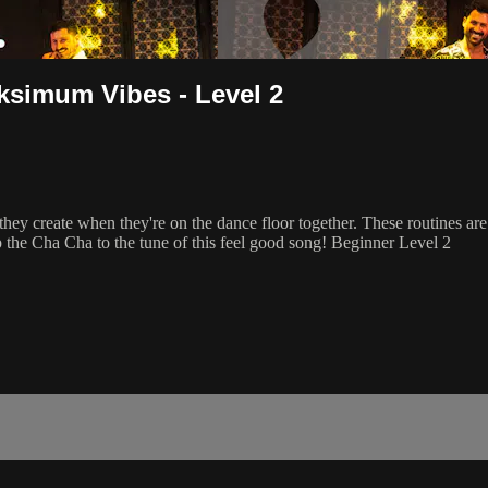
ksimum Vibes - Level 2
create when they're on the dance floor together. These routines are al
 the Cha Cha to the tune of this feel good song! Beginner Level 2