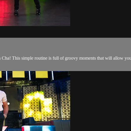
Cha! This simple routine is full of groovy moments that will allow you