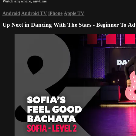
Watch anywhere, anytime
Android
Android TV
iPhone
Apple TV
Up Next in
Dancing With The Stars - Beginner To A