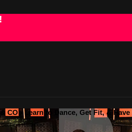
!
 CO - Learn to Dance, Get Fit, & Have
Get Fit, & Have Fun!