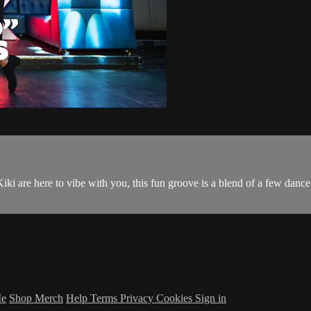
ki are here to vibe with you, this fun groove is a blend of a few dance s
Me
Shop Merch
Help
Terms
Privacy
Cookies
Sign in