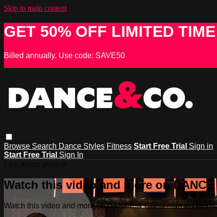
Skip to main content
GET 50% OFF LIMITED TIME
Billed annually. Use code: SAVE50
Browse
Search
Dance Styles
Fitness
Start Free Trial
Sign in
Start Free Trial
Sign In
Live stream preview
Watch this video and more on DANCE &
Watch this video and more on DANCE & CO - Learn to Dance, 