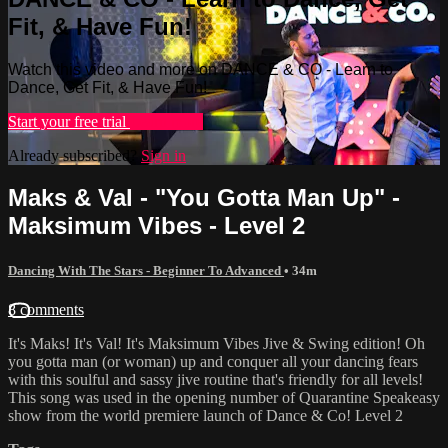
Fit, & Have Fun!
Watch this video and more on DANCE & CO - Learn to
Dance, Get Fit, & Have Fun!
Start your free trial
Learn more
Already subscribed?
Sign in
Maks & Val - "You Gotta Man Up" -
Maksimum Vibes - Level 2
Dancing With The Stars - Beginner To Advanced
• 34m
8 comments
It's Maks! It's Val! It's Maksimum Vibes Jive & Swing edition! Oh
you gotta man (or woman) up and conquer all your dancing fears
with this soulful and sassy jive routine that's friendly for all levels!
This song was used in the opening number of Quarantine Speakeasy
show from the world premiere launch of Dance & Co! Level 2