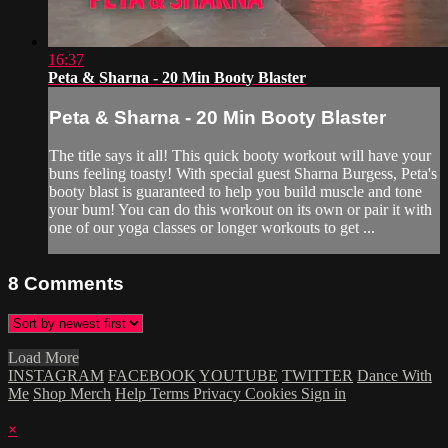
16:37
Peta & Sharna - 20 Min Booty Blaster
Peta & Sharna - 20 Min Booty Blaster
The title says it all! This quick booty workout will have your
buns feeling toasty! With special guest Sharna Burgess, Peta's
booty blast is guaranteed to help you build muscle and tone
your bum! You can do this workout on its own or pair it with
one of our yoga classes or longer workouts to get ...
8
Comments
Load More
INSTAGRAM
FACEBOOK
YOUTUBE
TWITTER
Dance With
Me
Shop Merch
Help
Terms
Privacy
Cookies
Sign in
×