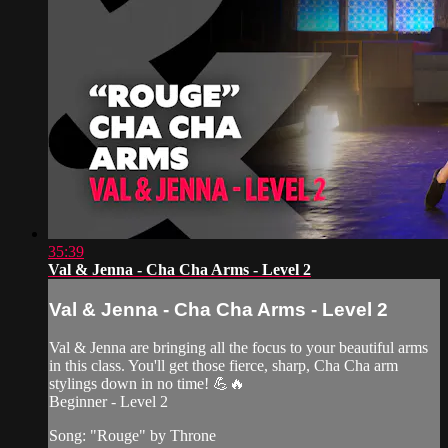
35:39
Val & Jenna - Cha Cha Arms - Level 2
Val & Jenna - Cha Cha Arms - Level 2
Val & Jenna are bringing all the focus to your beautiful arms
in this class. You'll get those fierce, sharp, Cha Cha arm
stylings down in no time! 💪🔥
Beginner - Level 2
Song: "Rouge" by Throne