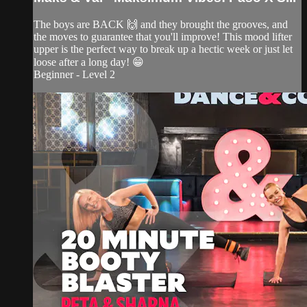
The boys are BACK 🙌 and they brought the grooves, and
the moves to guarantee that you'll improve! This mood lifter
upper is the perfect way to break up a hectic week or just let
loose after a long day! 😁
Beginner - Level 2