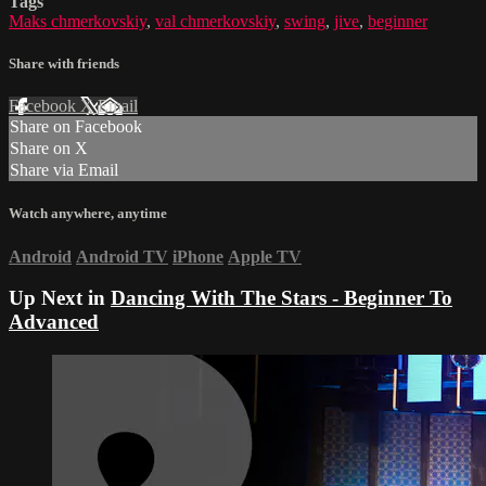
Tags
Maks chmerkovskiy
,
val chmerkovskiy
,
swing
,
jive
,
beginner
Share with friends
Facebook
X
Email
Share on Facebook
Share on X
Share via Email
Watch anywhere, anytime
Android
Android TV
iPhone
Apple TV
Up Next in
Dancing With The Stars - Beginner To
Advanced