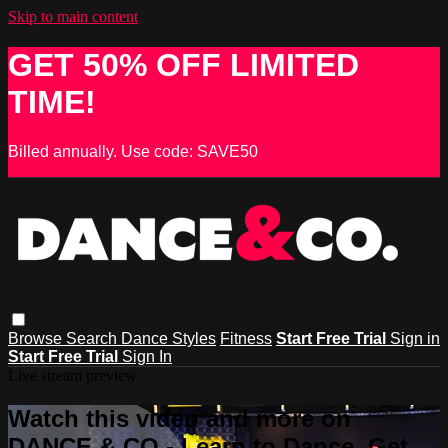
Skip to main content
GET 50% OFF LIMITED
TIME!
Billed annually. Use code: SAVE50
Browse
Search
Dance Styles
Fitness
Start Free Trial
Sign in
Start Free Trial
Sign In
Live stream preview
Watch this video and more on
DANCE & CO - Learn to Dance, Get