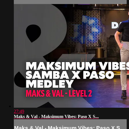
27:49
Maks & Val - Maksimum Vibes: Paso X S...
Maks & Val - Maksimum Vibes: Paso X S...