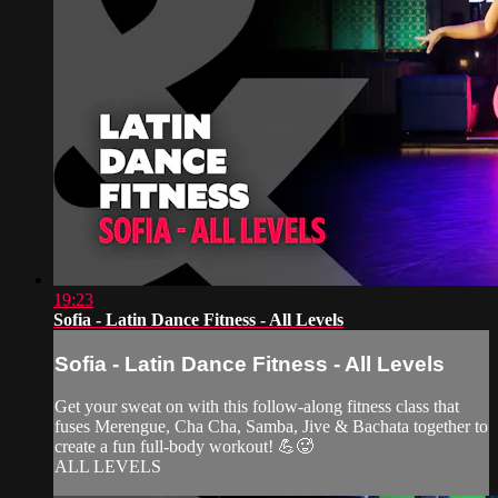
19:23
Sofia - Latin Dance Fitness - All Levels
Sofia - Latin Dance Fitness - All Levels
Get your sweat on with this follow-along fitness class that
fuses Merengue, Cha Cha, Samba, Jive & Bachata together to
create a fun full-body workout! 💪🥵
ALL LEVELS