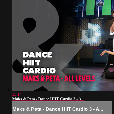
35:14
Maks & Peta - Dance HIIT Cardio 3 - A...
Maks & Peta - Dance HIIT Cardio 3 - A...