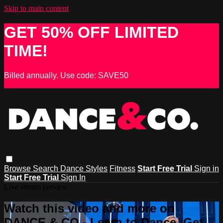
Skip to main content
GET 50% OFF LIMITED
TIME!
Billed annually. Use code: SAVE50
Browse
Search
Dance Styles
Fitness
Start Free Trial
Sign in
Start Free Trial
Sign In
Live stream preview
Watch this video and more on
DANCE & CO - Learn to Dance, Get