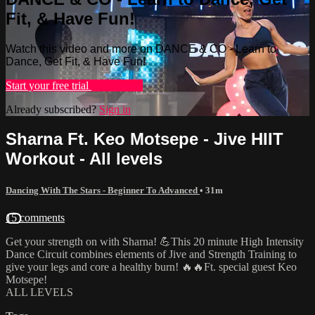
Fit, & Have Fun!
Watch this video and more on DANCE & CO - Learn to
Dance, Get Fit, & Have Fun!
Start your free trial
Learn more
Already subscribed?
Sign in
Sharna Ft. Keo Motsepe - Jive HIIT
Workout - All levels
Dancing With The Stars - Beginner To Advanced
• 31m
15 comments
Get your strength on with Sharna! 💪This 20 minute High Intensity
Dance Circuit combines elements of Jive and Strength Training to
give your legs and core a healthy burn! 🔥🔥Ft. special guest Keo
Motsepe!
ALL LEVELS