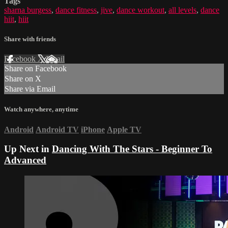
Tags
sharna burgess
,
dance fitness
,
jive
,
dance workout
,
all levels
,
dance
hiit
,
hiit
Share with friends
Facebook
X
Email
Share on Facebook
Share on X
Share via Email
Watch anywhere, anytime
Android
Android TV
iPhone
Apple TV
Up Next in
Dancing With The Stars - Beginner To
Advanced