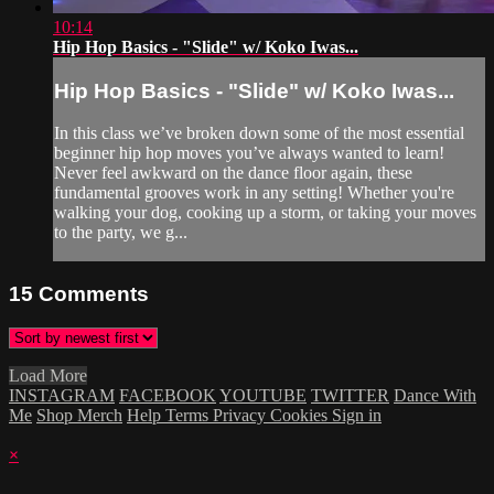
10:14
Hip Hop Basics - "Slide" w/ Koko Iwas...
Hip Hop Basics - "Slide" w/ Koko Iwas...
In this class we’ve broken down some of the most essential
beginner hip hop moves you’ve always wanted to learn!
Never feel awkward on the dance floor again, these
fundamental grooves work in any setting! Whether you're
walking your dog, cooking up a storm, or taking your moves
to the party, we g...
15
Comments
Load More
INSTAGRAM
FACEBOOK
YOUTUBE
TWITTER
Dance With
Me
Shop Merch
Help
Terms
Privacy
Cookies
Sign in
×