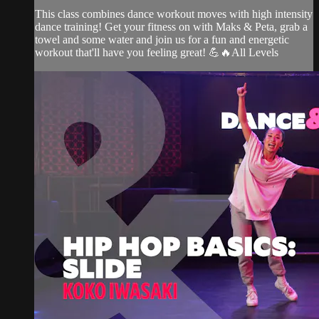
This class combines dance workout moves with high intensity
dance training! Get your fitness on with Maks & Peta, grab a
towel and some water and join us for a fun and energetic
workout that'll have you feeling great! 💪🔥All Levels