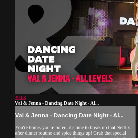
39:08
Val & Jenna - Dancing Date Night - Al...
Val & Jenna - Dancing Date Night - Al...
You're home, you're bored, it's time to break up that Netflix
after dinner routine and spice things up! Grab that special