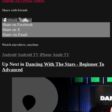
Sharna
,
All Levels
,
Fitness
Share with friends
Facebook
X
Email
Share on Facebook
Share on X
Share via Email
Watch anywhere, anytime
Android
Android TV
iPhone
Apple TV
Up Next in
Dancing With The Stars - Beginner To
Advanced