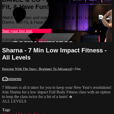
Fit, & Have Fun!
Watch this video and more on DANCE & CO - Learn to
Dance, Get Fit, & Have Fun!
Start your free trial
Learn more
Already subscribed?
Sign in
Sharna - 7 Min Low Impact Fitness -
All Levels
Dancing With The Stars - Beginner To Advanced
• 23m
6 comments
7 Minutes is all it takes for you to keep your New Year's resolutions!
Join Sharna for a low impact Full Body Fitness class with an option
to loop the class twice for a bit of a burn! 🔥
ALL LEVELS
Tags