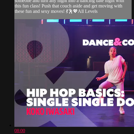
someone and turn any night into a dancing date night with
this fun class! Push that couch aside and get moving with
these fun and sexy moves! 💃🕺💖All Levels
08:00