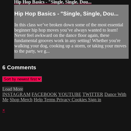
Hip Hop Basics - "Single, Single, Dou...
Hip Hop Basics - "Single, Single, Dou...
In this class we’ve broken down some of the most essential
beginner hip hop moves you’ve always wanted to learn!
Never feel awkward on the dance floor again, these
fundamental grooves work in any setting! Whether you're
walking your dog, cooking up a storm, or taking your moves
to the party, we g...
6
Comments
Load More
INSTAGRAM
FACEBOOK
YOUTUBE
TWITTER
Dance With
Me
Shop Merch
Help
Terms
Privacy
Cookies
Sign in
×