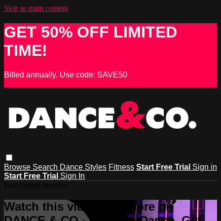
Skip to main content
GET 50% OFF LIMITED
TIME!
Billed annually. Use code: SAVE50
Browse
Search
Dance Styles
Fitness
Start Free Trial
Sign in
Start Free Trial
Sign In
Live stream preview
Watch this video and more on
DANCE & CO - Learn to Dance, Get