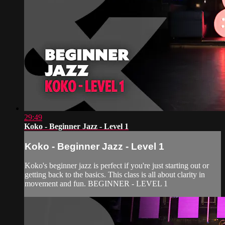
29:49
Koko - Beginner Jazz - Level 1
Koko - Beginner Jazz - Level 1
Koko's beginner jazz is perfect if you're just starting out or
getting back to the basics. This class is all about clarity in
movement and fun. BEGINNER - LEVEL 1