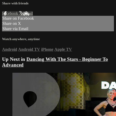
Share with friends
Facebook
X
Email
Share on Facebook
Share on X
Share via Email
Watch anywhere, anytime
Android
Android TV
iPhone
Apple TV
Up Next in
Dancing With The Stars - Beginner To
Advanced