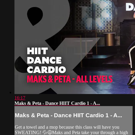
16:17
Maks & Peta - Dance HIIT Cardio 1 - A...
Maks & Peta - Dance HIIT Cardio 1 - A...
Get a towel and a mop because this class will have you
SWEATING! 💦😅Maks and Peta take your through a high