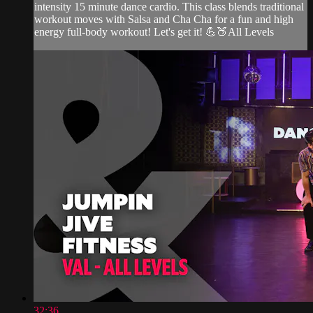
intensity 15 minute dance cardio. This class blends traditional
workout moves with Salsa and Cha Cha for a fun and high
energy full-body workout! Let's get it! 💪🍑All Levels
32:36