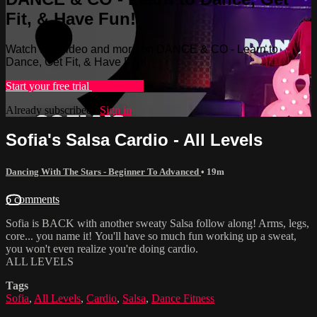
Fit, & Have Fun!
Watch this video and more on DANCE & CO - Learn to
Dance, Get Fit, & Have Fun!
Start your free trial
Learn more
Already subscribed?
Sign in
Sofia's Salsa Cardio - All Levels
Dancing With The Stars - Beginner To Advanced
• 19m
6 comments
Sofia is BACK with another sweaty Salsa follow along! Arms, legs,
core... you name it! You'll have so much fun working up a sweat,
you won't even realize you're doing cardio.
ALL LEVELS
Tags
Sofia
,
All Levels
,
Cardio
,
Salsa
,
Dance Fitness