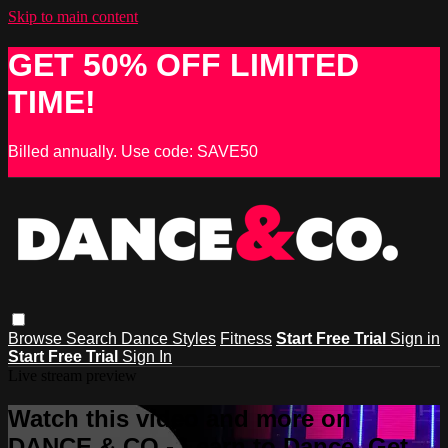
Skip to main content
GET 50% OFF LIMITED
TIME!
Billed annually. Use code: SAVE50
Browse
Search
Dance Styles
Fitness
Start Free Trial
Sign in
Start Free Trial
Sign In
Live stream preview
Watch this video and more on
DANCE & CO - Learn to Dance, Get