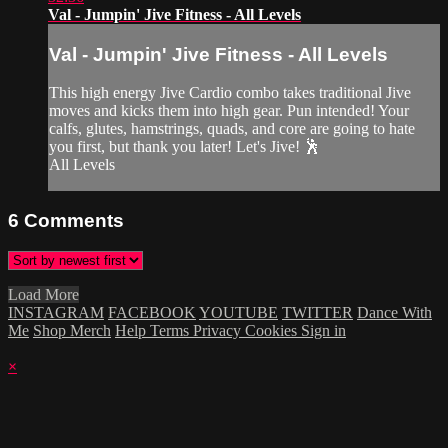
Val - Jumpin' Jive Fitness - All Levels
Val - Jumpin' Jive Fitness - All Levels
This high energy Jive Cardio combo takes traditional Jive
moves and kicks them into high gear. Pun intended! Your
calfs, glutes, hamstrings, quads, and core are going to hate
you first, but thank you later! Let's Jive! 🕺
All Levels
6
Comments
Load More
INSTAGRAM
FACEBOOK
YOUTUBE
TWITTER
Dance With
Me
Shop Merch
Help
Terms
Privacy
Cookies
Sign in
×