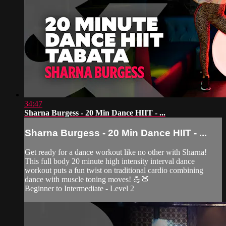
34:47
Sharna Burgess - 20 Min Dance HIIT - ...
Sharna Burgess - 20 Min Dance HIIT - ...
Get ready for a dance workout like no other with Sharna!
This full body 20 minute high intensity interval dance
workout puts a fun twist on traditional cardio combining
dance with muscle toning moves! 💪🍑
Beginner to Intermediate - Level 2