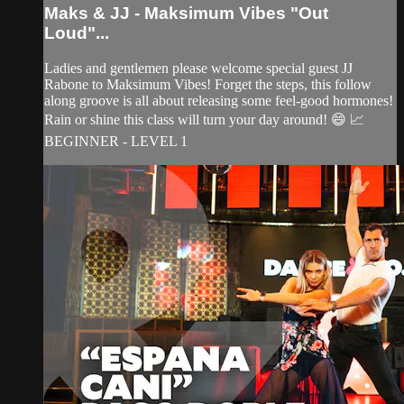
Maks & JJ - Maksimum Vibes "Out
Loud"...
Ladies and gentlemen please welcome special guest JJ
Rabone to Maksimum Vibes! Forget the steps, this follow
along groove is all about releasing some feel-good hormones!
Rain or shine this class will turn your day around! 😄 📈
BEGINNER - LEVEL 1