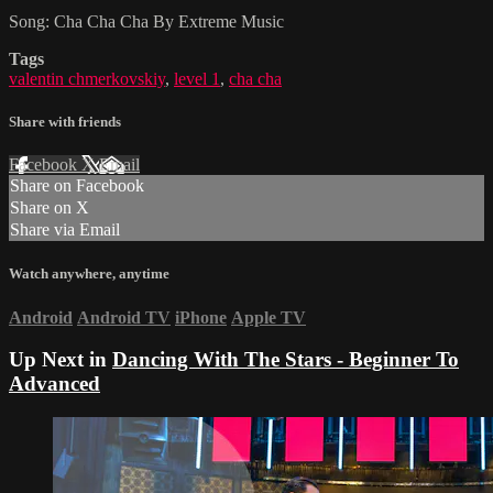
Song: Cha Cha Cha By Extreme Music
Tags
valentin chmerkovskiy
,
level 1
,
cha cha
Share with friends
Facebook
X
Email
Share on Facebook
Share on X
Share via Email
Watch anywhere, anytime
Android
Android TV
iPhone
Apple TV
Up Next in
Dancing With The Stars - Beginner To
Advanced