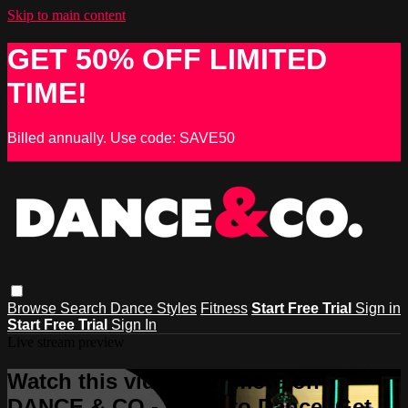
Skip to main content
GET 50% OFF LIMITED
TIME!
Billed annually. Use code: SAVE50
Browse
Search
Dance Styles
Fitness
Start Free Trial
Sign in
Start Free Trial
Sign In
Live stream preview
Watch this video and more on
DANCE & CO - Learn to Dance, Get