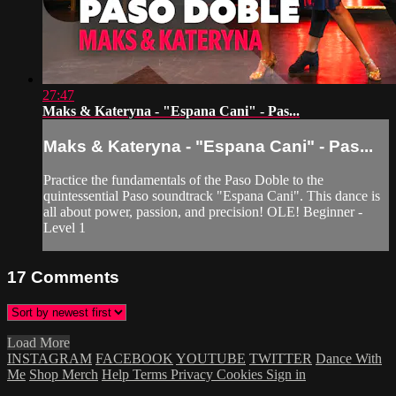
27:47
Maks & Kateryna - "Espana Cani" - Pas...
Maks & Kateryna - "Espana Cani" - Pas...
Practice the fundamentals of the Paso Doble to the
quintessential Paso soundtrack "Espana Cani". This dance is
all about power, passion, and precision! OLE! Beginner -
Level 1
17
Comments
Load More
INSTAGRAM
FACEBOOK
YOUTUBE
TWITTER
Dance With
Me
Shop Merch
Help
Terms
Privacy
Cookies
Sign in