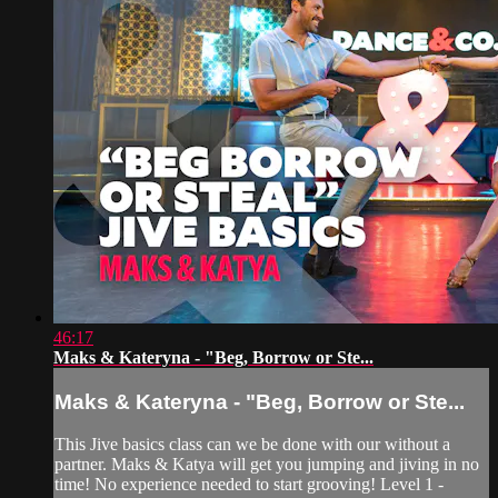
46:17
Maks & Kateryna - "Beg, Borrow or Ste...
Maks & Kateryna - "Beg, Borrow or Ste...
This Jive basics class can we be done with our without a
partner. Maks & Katya will get you jumping and jiving in no
time! No experience needed to start grooving! Level 1 -