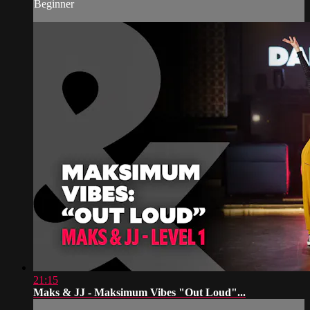
Beginner
21:15
Maks & JJ - Maksimum Vibes "Out Loud"...