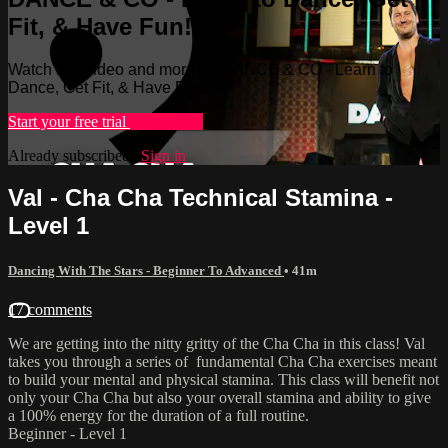
Fit, & Have Fun!
Watch this video and more on DANCE & CO - Learn to
Dance, Get Fit, & Have Fun!
Start your free trial
Learn more
Already subscribed?
Sign in
Val - Cha Cha Technical Stamina -
Level 1
Dancing With The Stars - Beginner To Advanced
• 41m
17 comments
We are getting into the nitty gritty of the Cha Cha in this class! Val
takes you through a series of fundamental Cha Cha exercises meant
to build your mental and physical stamina. This class will benefit not
only your Cha Cha but also your overall stamina and ability to give
a 100% energy for the duration of a full routine.
Beginner - Level 1