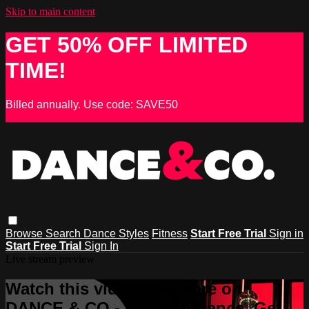
Skip to main content
GET 50% OFF LIMITED
TIME!
Billed annually. Use code: SAVE50
Browse
Search
Dance Styles
Fitness
Start Free Trial
Sign in
Start Free Trial
Sign In
Live stream preview
Watch this video and more on
DANCE & CO - Learn to Dance, Get