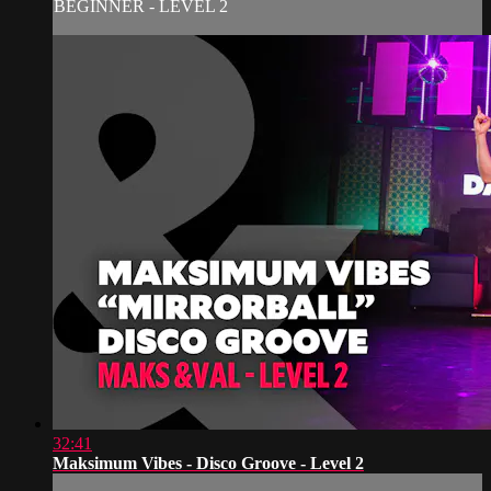
BEGINNER - LEVEL 2
32:41
Maksimum Vibes - Disco Groove - Level 2