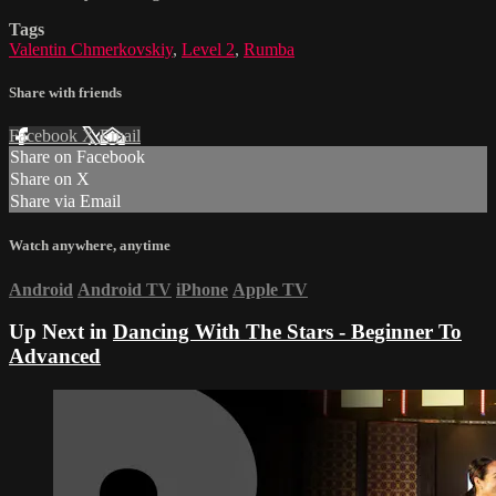
Tags
Valentin Chmerkovskiy
,
Level 2
,
Rumba
Share with friends
Facebook
X
Email
Share on Facebook
Share on X
Share via Email
Watch anywhere, anytime
Android
Android TV
iPhone
Apple TV
Up Next in
Dancing With The Stars - Beginner To
Advanced