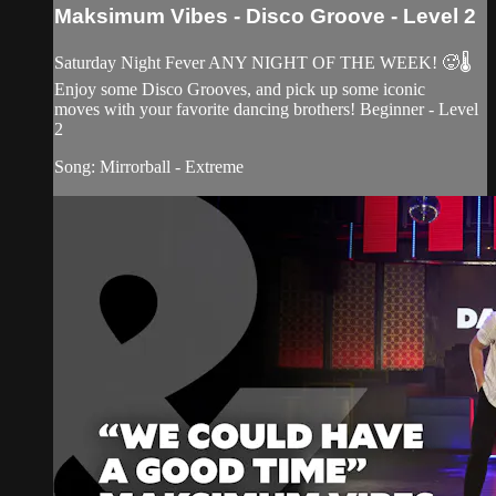
Maksimum Vibes - Disco Groove - Level 2
Saturday Night Fever ANY NIGHT OF THE WEEK! 🥵🌡
Enjoy some Disco Grooves, and pick up some iconic
moves with your favorite dancing brothers! Beginner - Level
2
Song: Mirrorball - Extreme