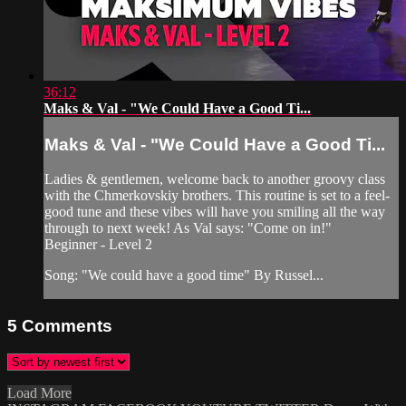
36:12
Maks & Val - "We Could Have a Good Ti...
Maks & Val - "We Could Have a Good Ti...
Ladies & gentlemen, welcome back to another groovy class
with the Chmerkovskiy brothers. This routine is set to a feel-
good tune and these vibes will have you smiling all the way
through to next week! As Val says: "Come on in!"
Beginner - Level 2
Song: "We could have a good time" By Russel...
5
Comments
Load More