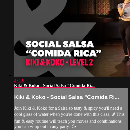
27:16
Kiki & Koko - Social Salsa "Comida Ri...
Kiki & Koko - Social Salsa "Comida Ri...
Join Kiki & Koko for a Salsa so tasty & spicy you'll need a
cool glass of water when you're done with this class! 🌶 This
fun & easy routine will teach you moves and combinations
you can whip out in any party! 🥳