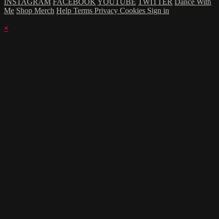
INSTAGRAM
FACEBOOK
YOUTUBE
TWITTER
Dance With
Me
Shop Merch
Help
Terms
Privacy
Cookies
Sign in
×