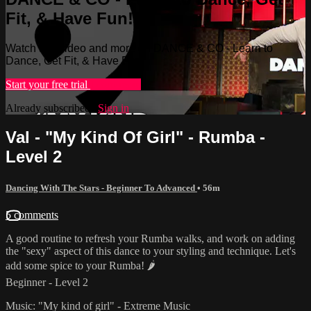
Fit, & Have Fun!
Watch this video and more on DANCE & CO - Learn to
Dance, Get Fit, & Have Fun!
Start your free trial
Learn more
Already subscribed?
Sign in
Val - "My Kind Of Girl" - Rumba -
Level 2
Dancing With The Stars - Beginner To Advanced
• 56m
5 comments
A good routine to refresh your Rumba walks, and work on adding
the "sexy" aspect of this dance to your styling and technique. Let's
add some spice to your Rumba! 🌶
Beginner - Level 2
Music: "My kind of girl" - Extreme Music