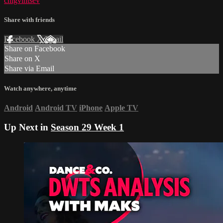
chigvintsev
Share with friends
Facebook
X
Email
Share on Facebook
Share on X
Share via Email
Watch anywhere, anytime
Android
Android TV
iPhone
Apple TV
Up Next in
Season 29 Week 1