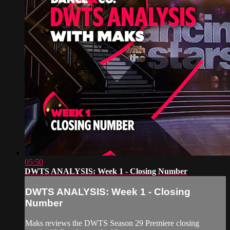
05:50
DWTS ANALYSIS: Week 1 - Closing Number
DWTS ANALYSIS: Week 1 - Closing
Number
Maks reviews the DWTS Season 29 Premiere closing