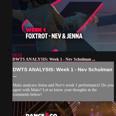
04:16
DWTS ANALYSIS: Week 1 - Nev Schulman ...
DWTS ANALYSIS: Week 1 - Nev Schulman
...
Maks analyzes Jenna and Nev's week 1 performance! Do you
agree with Maks? Let us know your thoughts in the
comments below!