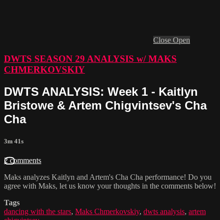
Close
Open
DWTS SEASON 29 ANALYSIS w/ MAKS
CHMERKOVSKIY
DWTS ANALYSIS: Week 1 - Kaitlyn
Bristowe & Artem Chigvintsev's Cha
Cha
3m 41s
2 comments
Maks analyzes Kaitlyn and Artem's Cha Cha performance! Do you
agree with Maks, let us know your thoughts in the comments below!
Tags
dancing with the stars
,
Maks Chmerkovskiy
,
dwts analysis
,
artem