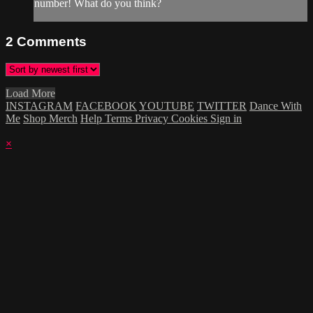
number! What do you think?
2
Comments
Load More
INSTAGRAM
FACEBOOK
YOUTUBE
TWITTER
Dance With
Me
Shop Merch
Help
Terms
Privacy
Cookies
Sign in
×