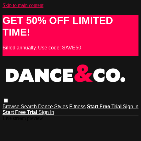
Skip to main content
GET 50% OFF LIMITED
TIME!
Billed annually. Use code: SAVE50
Browse
Search
Dance Styles
Fitness
Start Free Trial
Sign in
Start Free Trial
Sign In
Live stream preview