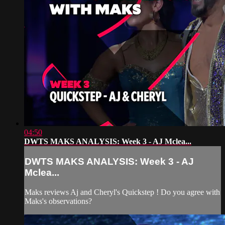
04:50
DWTS MAKS ANALYSIS: Week 3 - AJ Mclea...
DWTS MAKS ANALYSIS: Week 3 - AJ
Mclea...
Maks reviews Aj and Cheryl's Quickstep ! Do you agree with
Maks's observations?