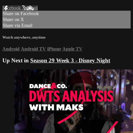
Facebook
X
Email
Share on Facebook
Share on X
Share via Email
Watch anywhere, anytime
Android
Android TV
iPhone
Apple TV
Up Next in
Season 29 Week 3 - Disney Night