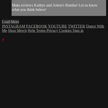
Maks reviews Kailtyn and Artem's Rumba! Let us know
what you think below!
Load More
INSTAGRAM
FACEBOOK
YOUTUBE
TWITTER
Dance With
Me
Shop Merch
Help
Terms
Privacy
Cookies
Sign in
×