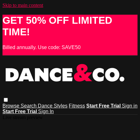
Skip to main content
GET 50% OFF LIMITED
TIME!
Billed annually. Use code: SAVE50
Browse
Search
Dance Styles
Fitness
Start Free Trial
Sign in
Start Free Trial
Sign In
Live stream preview