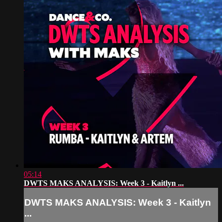
05:14
DWTS MAKS ANALYSIS: Week 3 - Kaitlyn ...
DWTS MAKS ANALYSIS: Week 3 - Kaitlyn
...