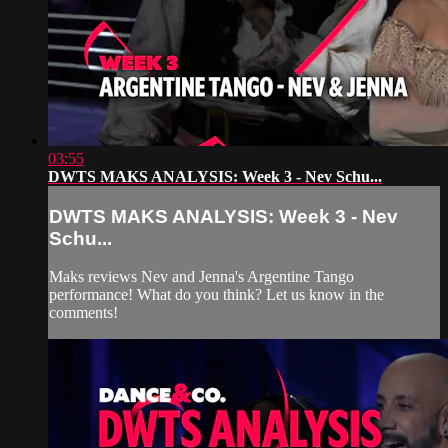
03:55
DWTS MAKS ANALYSIS: Week 3 - Nev Schu...
DWTS MAKS ANALYSIS: Week 3 - Nev
Schu...
Maks reviews Nev and Jenna's Argentine Tango
performance! What do you think? Let us know in the
comments!