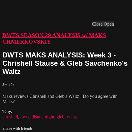
Close
Open
DWTS SEASON 29 ANALYSIS w/ MAKS
CHMERKOVSKIY
DWTS MAKS ANALYSIS: Week 3 -
Chrishell Stause & Gleb Savchenko's
Waltz
5m 40s
Maks reviews Chrishell and Gleb's Waltz ! Do you agree with
Maks?
Tags
chrishell
,
dwts
,
disney night
,
gleb
,
waltz
Share with friends