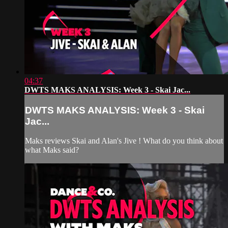
04:37
DWTS MAKS ANALYSIS: Week 3 - Skai Jac...
DWTS MAKS ANALYSIS: Week 3 - Skai
Jac...
Maks reviews Skai and Alan's Jive ! What do you think about
what Maks said?