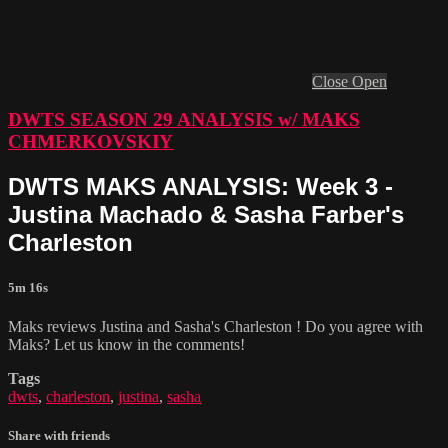
Close
Open
DWTS SEASON 29 ANALYSIS w/ MAKS
CHMERKOVSKIY
DWTS MAKS ANALYSIS: Week 3 -
Justina Machado & Sasha Farber's
Charleston
5m 16s
Maks reviews Justina and Sasha's Charleston ! Do you agree with
Maks? Let us know in the comments!
Tags
dwts
,
charleston
,
justina
,
sasha
Share with friends