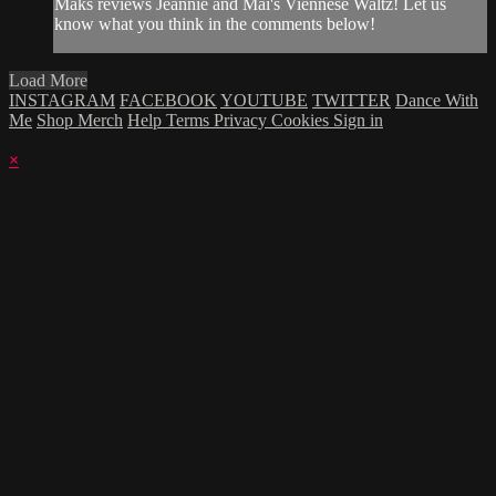
Maks reviews Jeannie and Mai's Viennese Waltz! Let us
know what you think in the comments below!
Load More
INSTAGRAM
FACEBOOK
YOUTUBE
TWITTER
Dance With
Me
Shop Merch
Help
Terms
Privacy
Cookies
Sign in
×