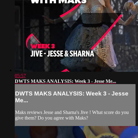
05:57
DWTS MAKS ANALYSIS: Week 3 - Jesse Me...
DWTS MAKS ANALYSIS: Week 3 - Jesse
Me...
Maks reviews Jesse and Sharna's Jive ! What score do you
give them? Do you agree with Maks?