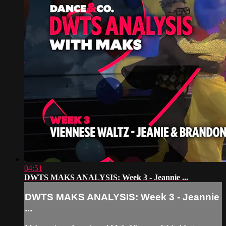
04:51
DWTS MAKS ANALYSIS: Week 3 - Jeannie ...
DWTS MAKS ANALYSIS: Week 3 - Jeannie
...