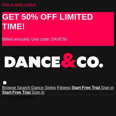
Skip to main content
GET 50% OFF LIMITED
TIME!
Billed annually. Use code: SAVE50
Browse
Search
Dance Styles
Fitness
Start Free Trial
Sign in
Start Free Trial
Sign In
Live stream preview