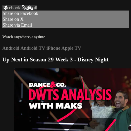
Facebook
X
Email
Share on Facebook
Share on X
Share via Email
Watch anywhere, anytime
Android
Android TV
iPhone
Apple TV
Up Next in
Season 29 Week 3 - Disney Night