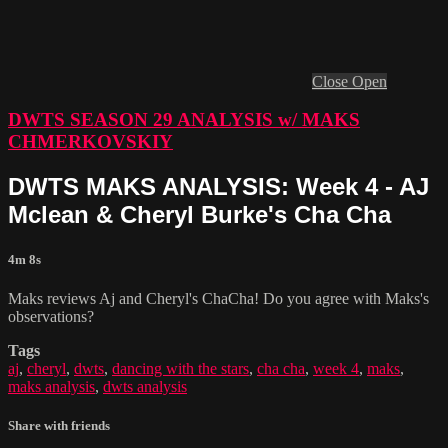
Close
Open
DWTS SEASON 29 ANALYSIS w/ MAKS
CHMERKOVSKIY
DWTS MAKS ANALYSIS: Week 4 - AJ
Mclean & Cheryl Burke's Cha Cha
4m 8s
Maks reviews Aj and Cheryl's ChaCha! Do you agree with Maks's
observations?
Tags
aj
,
cheryl
,
dwts
,
dancing with the stars
,
cha cha
,
week 4
,
maks
,
maks analysis
,
dwts analysis
Share with friends