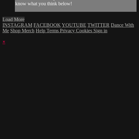
know what you think below!
Load More
INSTAGRAM
FACEBOOK
YOUTUBE
TWITTER
Dance With
Me
Shop Merch
Help
Terms
Privacy
Cookies
Sign in
×