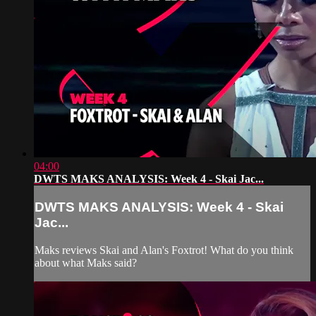
04:00
DWTS MAKS ANALYSIS: Week 4 - Skai Jac...
DWTS MAKS ANALYSIS: Week 4 - Skai
Jac...
Maks reviews Skai and Alan's Foxtrot! What do you think
about what Maks said?