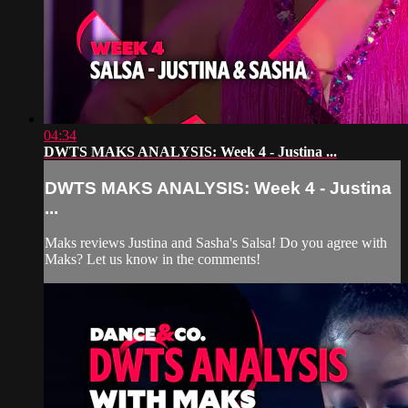
04:34
DWTS MAKS ANALYSIS: Week 4 - Justina ...
DWTS MAKS ANALYSIS: Week 4 - Justina
...
Maks reviews Justina and Sasha's Salsa! Do you agree with
Maks? Let us know in the comments!