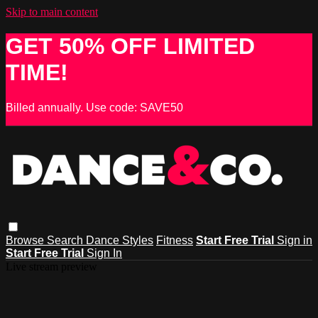
Skip to main content
GET 50% OFF LIMITED
TIME!
Billed annually. Use code: SAVE50
Browse
Search
Dance Styles
Fitness
Start Free Trial
Sign in
Start Free Trial
Sign In
Live stream preview