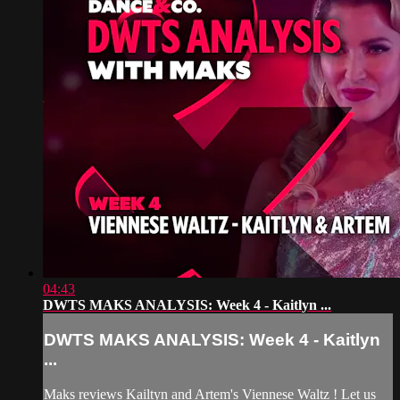
04:43
DWTS MAKS ANALYSIS: Week 4 - Kaitlyn ...
DWTS MAKS ANALYSIS: Week 4 - Kaitlyn
...
Maks reviews Kailtyn and Artem's Viennese Waltz ! Let us