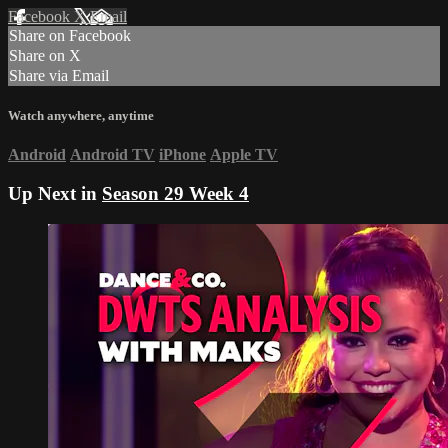
Facebook
X
Email
Share on Facebook
Share on X
Share via Email
Watch anywhere, anytime
Android
Android TV
iPhone
Apple TV
Up Next in
Season 29 Week 4