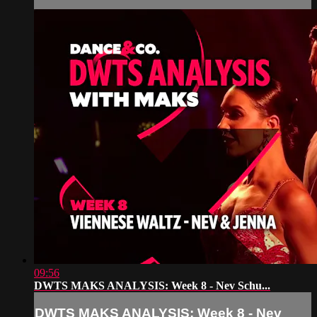
09:56
DWTS MAKS ANALYSIS: Week 8 - Nev Schu...
DWTS MAKS ANALYSIS: Week 8 - Nev