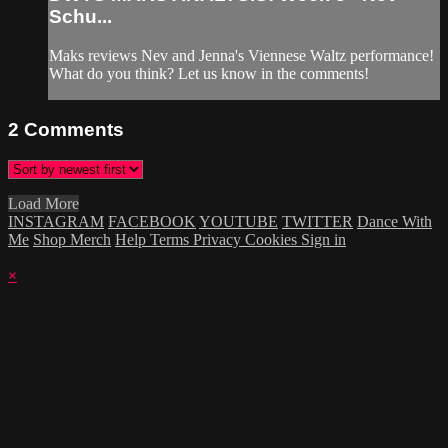
Schu...
Maks reviews Nev and Jenna's Viennese Waltz performance!
What do you think? Let us know in the comments!
2
Comments
Load More
INSTAGRAM
FACEBOOK
YOUTUBE
TWITTER
Dance With
Me
Shop Merch
Help
Terms
Privacy
Cookies
Sign in
×