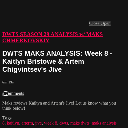
Close
Open
DWTS SEASON 29 ANALYSIS w/ MAKS
CHMERKOVSKIY
DWTS MAKS ANALYSIS: Week 8 -
Kaitlyn Bristowe & Artem
Chigvintsev's Jive
6m 19s
2 comments
Maks reviews Kailtyn and Artem's Jive! Let us know what you
think below!
Tags
8
,
kaitlyn
,
arterm
,
jive
,
week 8
,
dwts
,
maks dwts
,
maks analysis