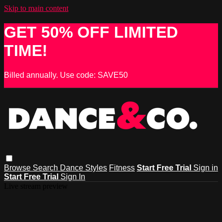
Skip to main content
GET 50% OFF LIMITED
TIME!
Billed annually. Use code: SAVE50
Browse
Search
Dance Styles
Fitness
Start Free Trial
Sign in
Start Free Trial
Sign In
Live stream preview