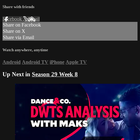
Share with friends
Facebook
X
Email
Share on Facebook
Share on X
Share via Email
Watch anywhere, anytime
Android
Android TV
iPhone
Apple TV
Up Next in
Season 29 Week 8