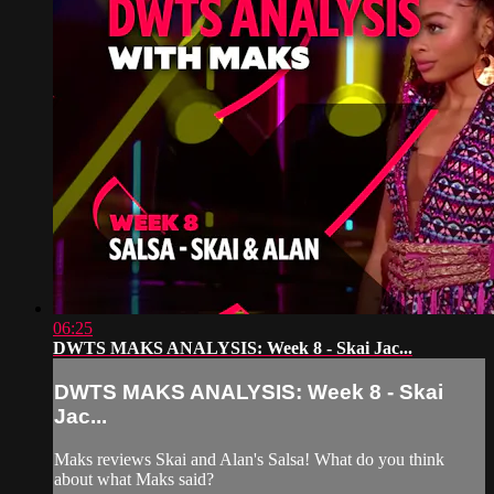
06:25
DWTS MAKS ANALYSIS: Week 8 - Skai Jac...
DWTS MAKS ANALYSIS: Week 8 - Skai
Jac...
Maks reviews Skai and Alan's Salsa! What do you think
about what Maks said?