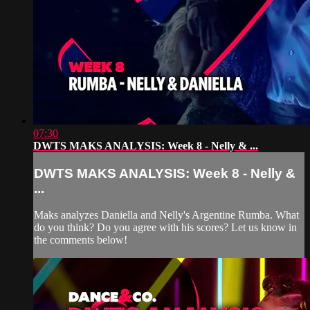
07:30
DWTS MAKS ANALYSIS: Week 8 - Nelly & ...
DWTS MAKS ANALYSIS: Week 8 - Nelly &
...
Maks analyzes Daniella and Nelly's Argentine Rumba. What
do you think? Do you agree with his scores? Let us know in
the comments below!