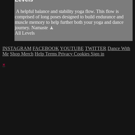
A helpful balance and stability yoga flow. This flow is
comprised of long poses designed to build endurance and
muscle memory to help further both your yoga and dance
journey. Namaste 🧘
All Levels
INSTAGRAM
FACEBOOK
YOUTUBE
TWITTER
Dance With
Me
Shop Merch
Help
Terms
Privacy
Cookies
Sign in
×