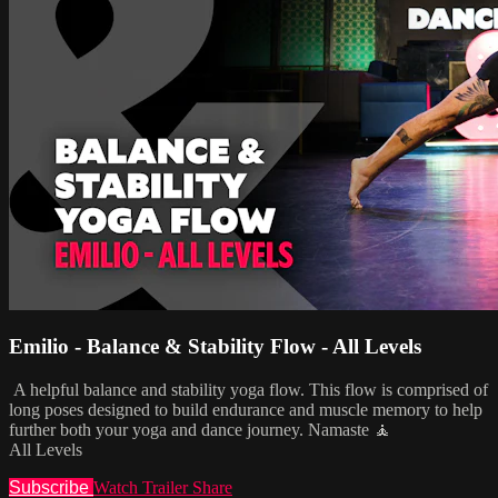
Emilio - Balance & Stability Flow - All Levels
A helpful balance and stability yoga flow. This flow is comprised of
long poses designed to build endurance and muscle memory to help
further both your yoga and dance journey. Namaste 🧘
All Levels
Subscribe
Watch Trailer
Share