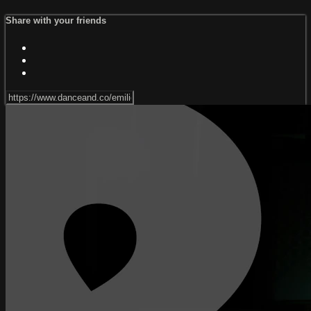
Share with your friends