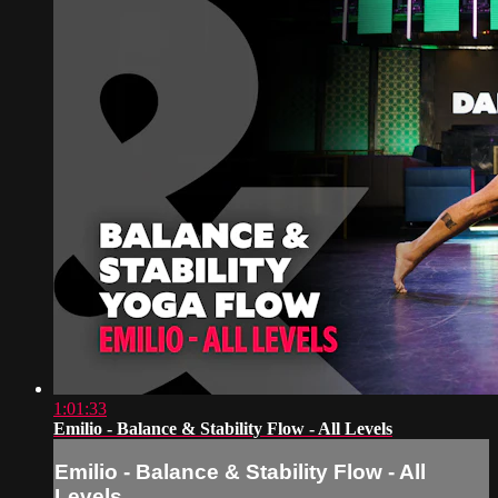
1:01:33
Emilio - Balance & Stability Flow - All Levels
Emilio - Balance & Stability Flow - All
Levels