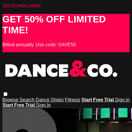
Skip to main content
GET 50% OFF LIMITED
TIME!
Billed annually. Use code: SAVE50
Browse
Search
Dance Styles
Fitness
Start Free Trial
Sign in
Start Free Trial
Sign In