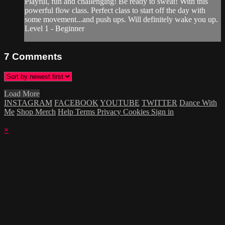
Playful, fun and challenging! Be ready to sweat! With this
powerful flow class. Perfect class to start off the day with
some movement...and push ups. Will definitely wake you up.
Level 1 - Beginner
7
Comments
Load More
INSTAGRAM
FACEBOOK
YOUTUBE
TWITTER
Dance With
Me
Shop Merch
Help
Terms
Privacy
Cookies
Sign in
×