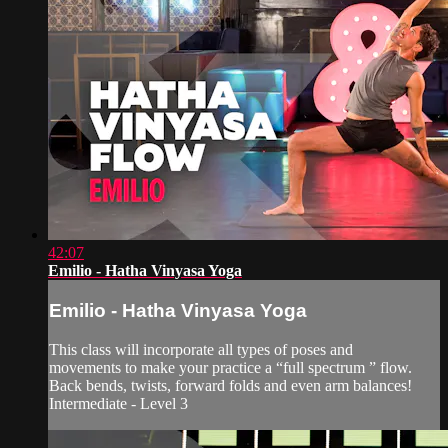
42:07
Emilio - Hatha Vinyasa Yoga
Emilio - Hatha Vinyasa Yoga
This class will incorporate all types of poses and
movements to make your practice a “full spectrum ” flow.
Back bends, twists, forward folds and even arm balances!
Intermediate - Level 3