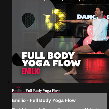
44:00
Emilio - Full Body Yoga Flow
Emilio - Full Body Yoga Flow