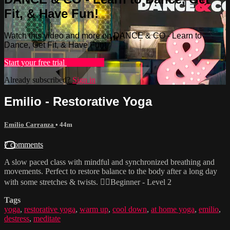
Fit, & Have Fun!
Watch this video and more on DANCE & CO - Learn to
Dance, Get Fit, & Have Fun!
Start your free trial
Learn more
Already subscribed?
Sign in
Emilio - Restorative Yoga
Emilio Carranza
• 44m
7 comments
A slow paced class with mindful and synchronized breathing and
movements. Perfect to restore balance to the body after a long day
with some stretches & twists. 🧘‍♂️Beginner - Level 2
Tags
yoga
,
restorative yoga
,
warm up
,
cool down
,
at home yoga
,
emilio
,
destress
,
meditate