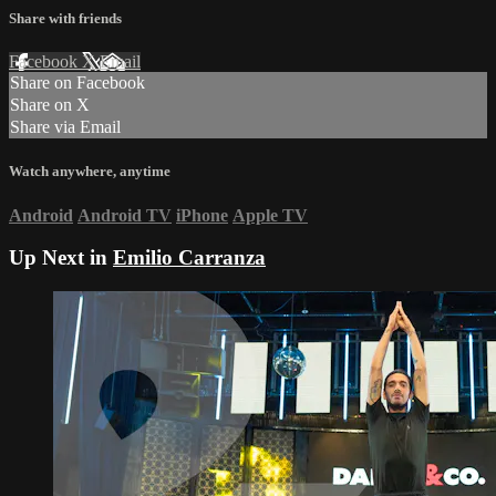
Share with friends
Facebook
X
Email
Share on Facebook
Share on X
Share via Email
Watch anywhere, anytime
Android
Android TV
iPhone
Apple TV
Up Next in
Emilio Carranza