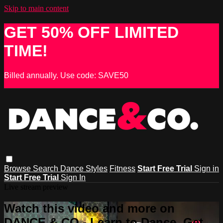
Skip to main content
GET 50% OFF LIMITED
TIME!
Billed annually. Use code: SAVE50
Browse
Search
Dance Styles
Fitness
Start Free Trial
Sign in
Start Free Trial
Sign In
Live stream preview
Watch this video and more on
DANCE & CO - Learn to Dance, Get