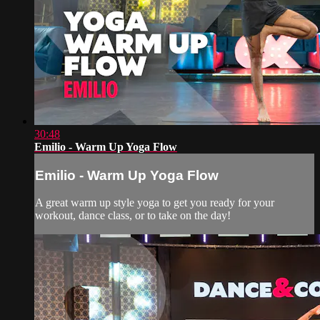
30:48
Emilio - Warm Up Yoga Flow
Emilio - Warm Up Yoga Flow
A great warm up style yoga to get you ready for your
workout, dance class, or to take on the day!