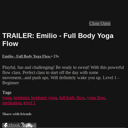
Close
Open
TRAILER: Emilio - Full Body Yoga
Flow
Emilio - Full Body Yoga Flow
• 23s
Playful, fun and challenging! Be ready to sweat! With this powerful
flow class. Perfect class to start off the day with some
movement...and push ups. Will definitely wake you up. Level 1 -
Beginner
Tags
yoga
,
beginner
,
beginner yoga
,
full body flow
,
yoga flow
,
meditation
,
level 1
Share with friends
Facebook
X
Email