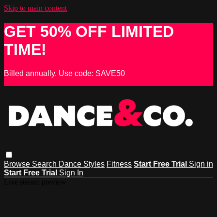
Skip to main content
GET 50% OFF LIMITED
TIME!
Billed annually. Use code: SAVE50
Browse
Search
Dance Styles
Fitness
Start Free Trial
Sign in
Start Free Trial
Sign In
Live stream preview