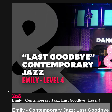
30:45
Emily - Contemporary Jazz: Last Goodbye - Level 4
Emily - Contemporary Jazz: Last Goodbye