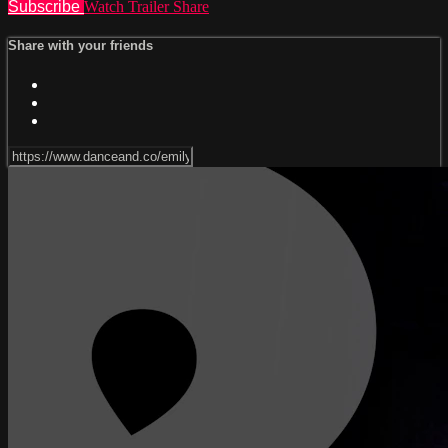
Subscribe
Watch Trailer
Share
Share with your friends