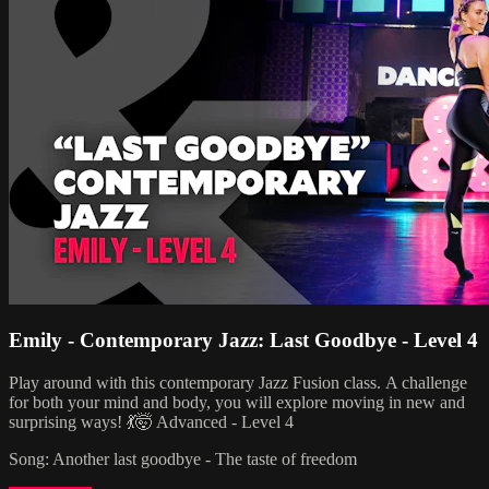
Emily - Contemporary Jazz: Last Goodbye - Level 4
Play around with this contemporary Jazz Fusion class. A challenge
for both your mind and body, you will explore moving in new and
surprising ways! 💃🤯 Advanced - Level 4
Song: Another last goodbye - The taste of freedom