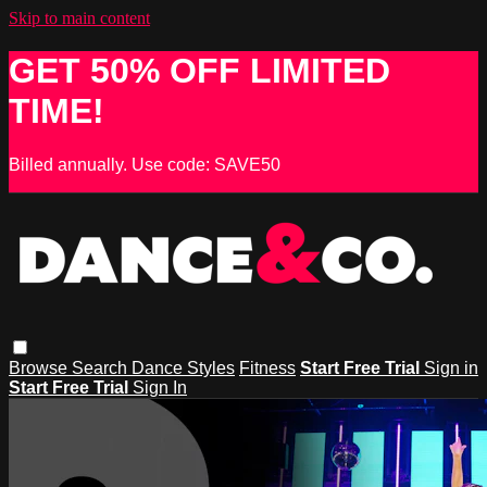
Skip to main content
GET 50% OFF LIMITED
TIME!
Billed annually. Use code: SAVE50
Browse
Search
Dance Styles
Fitness
Start Free Trial
Sign in
Start Free Trial
Sign In