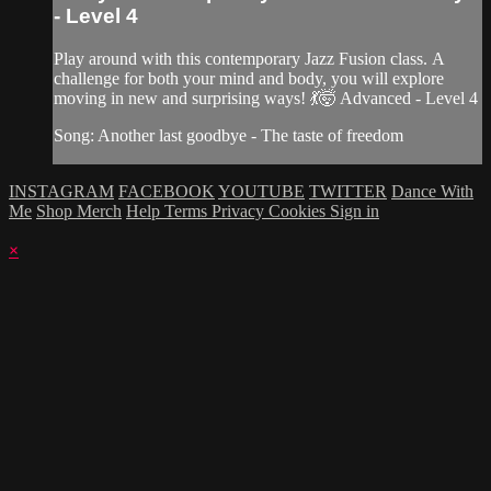
- Level 4
Play around with this contemporary Jazz Fusion class. A
challenge for both your mind and body, you will explore
moving in new and surprising ways! 💃🤯 Advanced - Level 4
Song: Another last goodbye - The taste of freedom
INSTAGRAM
FACEBOOK
YOUTUBE
TWITTER
Dance With
Me
Shop Merch
Help
Terms
Privacy
Cookies
Sign in
×