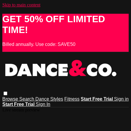
Skip to main content
GET 50% OFF LIMITED
TIME!
Billed annually. Use code: SAVE50
Browse
Search
Dance Styles
Fitness
Start Free Trial
Sign in
Start Free Trial
Sign In
Live stream preview