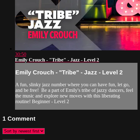
30:50
Emily Crouch - "Tribe" - Jazz - Level 2
Emily Crouch - "Tribe" - Jazz - Level 2
A fun, slinky jazz number where you can have fun, let go,
and be free! Be a part of Emily's tribe of jazzy dancers, feel
the music and explore new moves with this liberating
routine! Beginner - Level 2
1
Comment