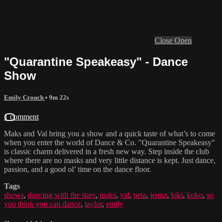
Close
Open
"Quarantine Speakeasy" - Dance
Show
Emily Crouch
• 9m 22s
1 comment
Maks and Val bring you a show and a quick taste of what’s to come
when you enter the world of Dance & Co. "Quarantine Speakeasy"
is classic charm delivered in a fresh new way. Step inside the club
where there are no masks and very little distance is kept. Just dance,
passion, and a good ol’ time on the dance floor.
Tags
shows
,
dancing with the stars
,
maks
,
val
,
peta
,
jenna
,
kiki
,
koko
,
so
you think you can dance
,
taylor
,
emily