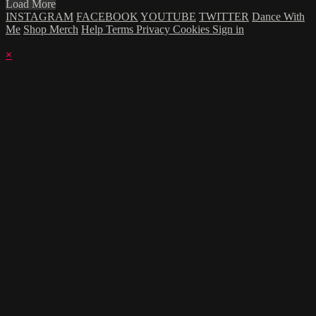
Load More
INSTAGRAM
FACEBOOK
YOUTUBE
TWITTER
Dance With
Me
Shop Merch
Help
Terms
Privacy
Cookies
Sign in
×