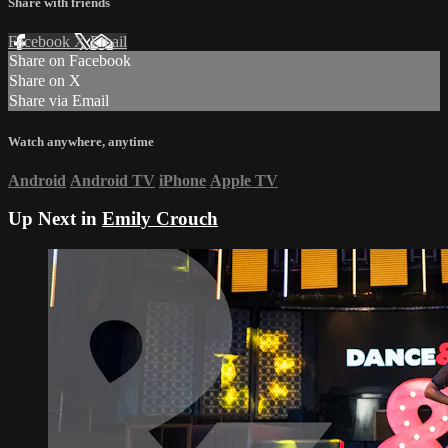
Share with friends
Facebook
X
Email
Share on Facebook
Share on X
Share via Email
Watch anywhere, anytime
Android
Android TV
iPhone
Apple TV
Up Next in
Emily Crouch