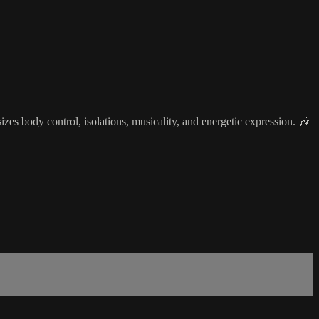
s body control, isolations, musicality, and energetic expression. 🎶