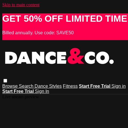
Skip to main content
GET 50% OFF LIMITED TIME
Billed annually. Use code: SAVE50
Browse
Search
Dance Styles
Fitness
Start Free Trial
Sign in
Start Free Trial
Sign In
Live stream preview