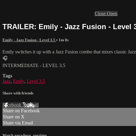
Close
Open
TRAILER: Emily - Jazz Fusion - Level 
Emily - Jazz Fusion - Level 3.5
• 1m 8s
Emily switches it up with a Jazz Fusion combo that mixes classic Jaz
🎧
INTERMEDIATE - LEVEL 3.5
Tags
Jazz
,
Emily
,
Level 3.5
Share with friends
Facebook
X
Email
Share on Facebook
Share on X
Share via Email
Watch anywhere, anytime