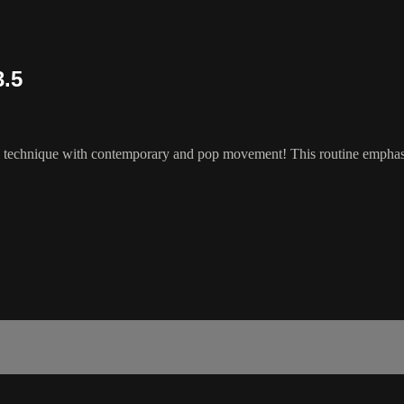
3.5
z technique with contemporary and pop movement! This routine emphasize