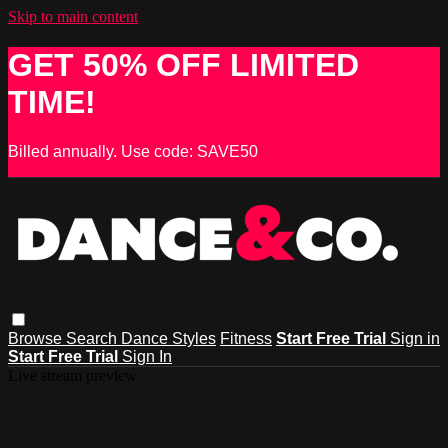
Skip to main content
GET 50% OFF LIMITED
TIME!
Billed annually. Use code: SAVE50
Browse
Search
Dance Styles
Fitness
Start Free Trial
Sign in
Start Free Trial
Sign In
Live stream preview