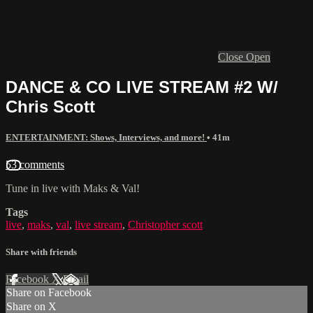
Close
Open
DANCE & CO LIVE STREAM #2 W/
Chris Scott
ENTERTAINMENT: Shows, Interviews, and more!
• 41m
53 comments
Tune in live with Maks & Val!
Tags
live
,
maks
,
val
,
live stream
,
Christopher scott
Share with friends
Facebook
X
Email
Share on Facebook
Share on X