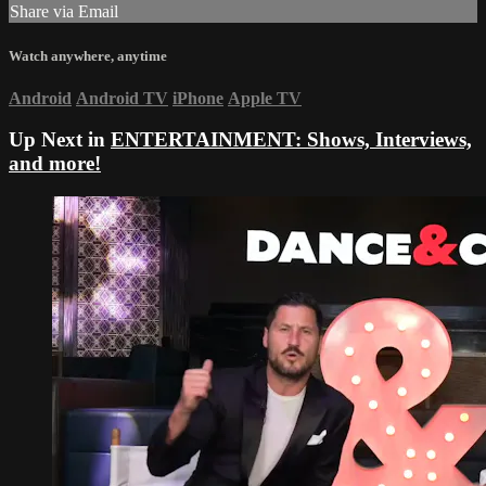
Share via Email
Watch anywhere, anytime
Android
Android TV
iPhone
Apple TV
Up Next in
ENTERTAINMENT: Shows, Interviews,
and more!