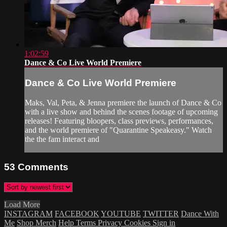
1:02:59
Dance & Co Live World Premiere
Dance & Co Live World Premiere
Maks, Val, Peta, & Jenna premiere the launch of Dance & Co
with a live show and behind the scenes footage of upcoming
releases! Featuring bloopers, class previews, performances,
and the world premiere of "Quarantine Speakeasy." Watch
the the fam interact and
53
Comments
Load More
INSTAGRAM
FACEBOOK
YOUTUBE
TWITTER
Dance With
Me
Shop Merch
Help
Terms
Privacy
Cookies
Sign in