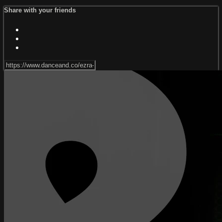
Share with your friends