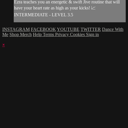
Ezra teaches you an energetic & swift Jive routine that will
have your heart rate as high as your kicks! 📈
INTERMEDIATE - LEVEL 3.5
INSTAGRAM
FACEBOOK
YOUTUBE
TWITTER
Dance With
Me
Shop Merch
Help
Terms
Privacy
Cookies
Sign in
×