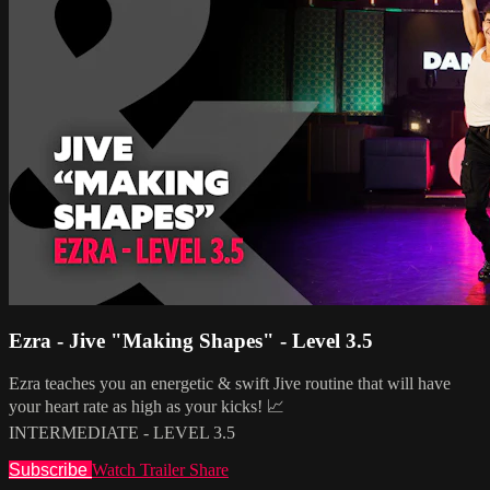
Ezra - Jive "Making Shapes" - Level 3.5
Ezra teaches you an energetic & swift Jive routine that will have
your heart rate as high as your kicks! 📈
INTERMEDIATE - LEVEL 3.5
Subscribe
Watch Trailer
Share