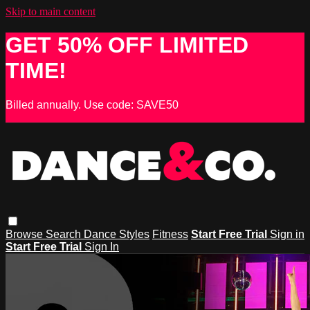
Skip to main content
GET 50% OFF LIMITED
TIME!
Billed annually. Use code: SAVE50
Browse
Search
Dance Styles
Fitness
Start Free Trial
Sign in
Start Free Trial
Sign In