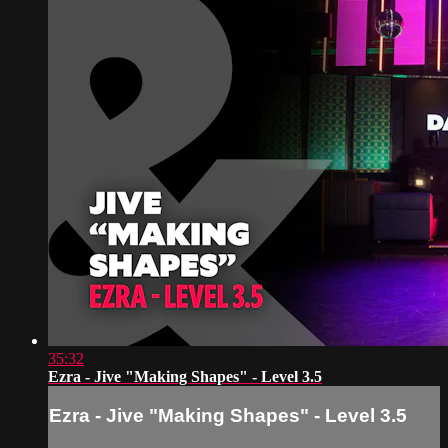
35:32
Ezra - Jive "Making Shapes" - Level 3.5
Ezra - Jive "Making Shapes" - Level 3.5