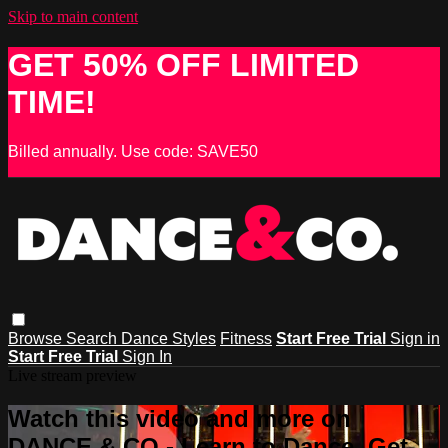
Skip to main content
GET 50% OFF LIMITED
TIME!
Billed annually. Use code: SAVE50
Browse
Search
Dance Styles
Fitness
Start Free Trial
Sign in
Start Free Trial
Sign In
Live stream preview
Watch this video and more on
DANCE & CO - Learn to Dance, Get