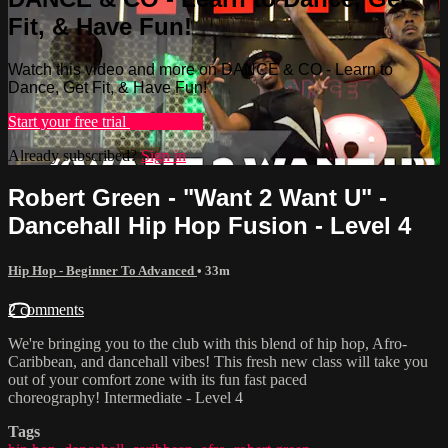
Fit, & Have Fun!
Watch this video and more on DANCE & CO - Learn to
Dance, Get Fit, & Have Fun!
Start your free trial
Learn more
Already subscribed?
Sign in
Robert Green - "Want 2 Want U" -
Dancehall Hip Hop Fusion - Level 4
Hip Hop - Beginner To Advanced
• 33m
2 comments
We're bringing you to the club with this blend of hip hop, Afro-
Caribbean, and dancehall vibes! This fresh new class will take you
out of your comfort zone with its fun fast paced
choreography! Intermediate - Level 4
Tags