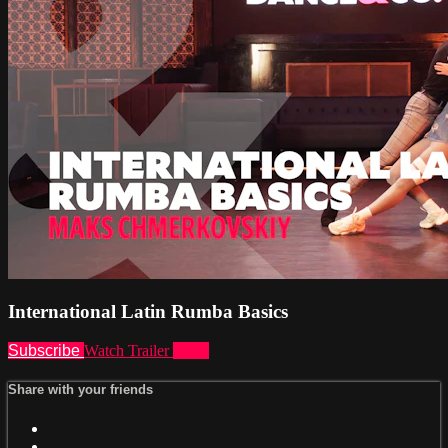
International Latin Rumba Basics
Subscribe
Watch Trailer
Share
Share with your friends