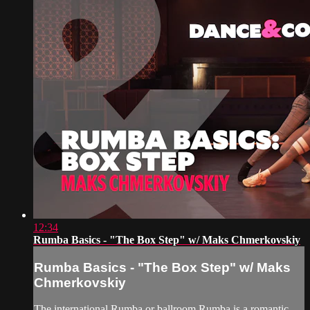
12:34
Rumba Basics - "The Box Step" w/ Maks Chmerkovskiy
Rumba Basics - "The Box Step" w/ Maks
Chmerkovskiy
The international Rumba or ballroom Rumba is a romantic