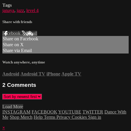
Tags
janaya
,
jazz
,
level 4
Share with friends
Facebook
X
Email
Share on Facebook
Share on X
Share via Email
Watch anywhere, anytime
Android
Android TV
iPhone
Apple TV
2
Comments
Load More
INSTAGRAM
FACEBOOK
YOUTUBE
TWITTER
Dance With
Me
Shop Merch
Help
Terms
Privacy
Cookies
Sign in
×