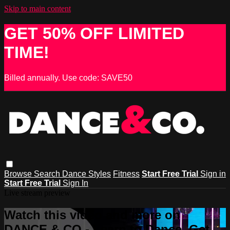
Skip to main content
GET 50% OFF LIMITED
TIME!
Billed annually. Use code: SAVE50
Browse
Search
Dance Styles
Fitness
Start Free Trial
Sign in
Start Free Trial
Sign In
Live stream preview
Watch this video and more on
DANCE & CO - Learn to Dance, Get