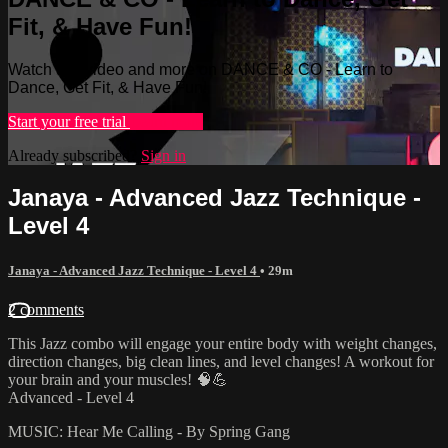
Fit, & Have Fun!
Watch this video and more on DANCE & CO - Learn to
Dance, Get Fit, & Have Fun!
Start your free trial
Learn more
Already subscribed?
Sign in
Janaya - Advanced Jazz Technique -
Level 4
Janaya - Advanced Jazz Technique - Level 4
• 29m
2 comments
This Jazz combo will engage your entire body with weight changes,
direction changes, big clean lines, and level changes! A workout for
your brain and your muscles! 🧠💪
Advanced - Level 4
MUSIC: Hear Me Calling - By Spring Gang