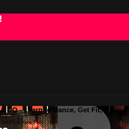
!
 CO - Learn to Dance, Get Fit, & Have
Get Fit, & Have Fun!