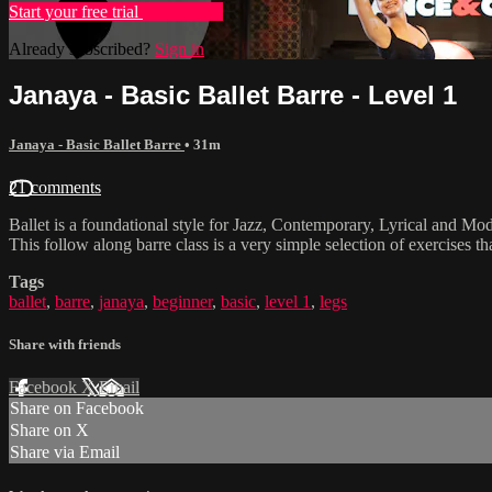
Start your free trial
Learn more
Already subscribed?
Sign in
Janaya - Basic Ballet Barre - Level 1
Janaya - Basic Ballet Barre
• 31m
21 comments
Ballet is a foundational style for Jazz, Contemporary, Lyrical and Mode
This follow along barre class is a very simple selection of exercises 
Tags
ballet
,
barre
,
janaya
,
beginner
,
basic
,
level 1
,
legs
Share with friends
Facebook
X
Email
Share on Facebook
Share on X
Share via Email