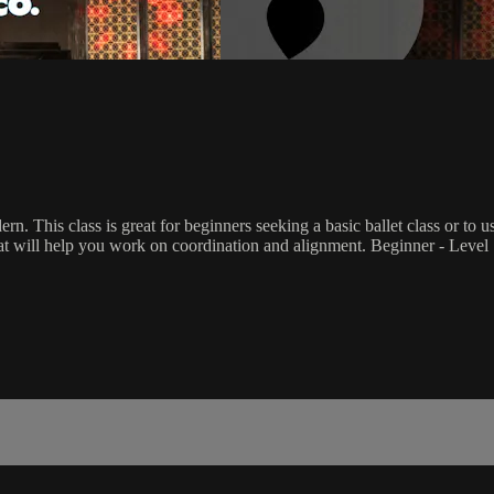
rn. This class is great for beginners seeking a basic ballet class or to 
that will help you work on coordination and alignment. Beginner - Level