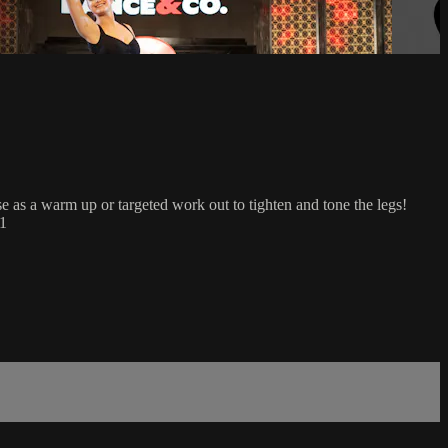
use as a warm up or targeted work out to tighten and tone the legs!
 1