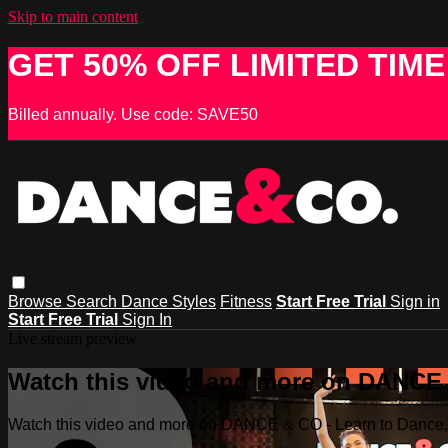
Skip to main content
GET 50% OFF LIMITED TIME
Billed annually. Use code: SAVE50
Browse
Search
Dance Styles
Fitness
Start Free Trial
Sign in
Start Free Trial
Sign In
Live stream preview
Watch this video and more on DANCE &
Watch this video and more on DANCE & CO - Learn to Dance, 