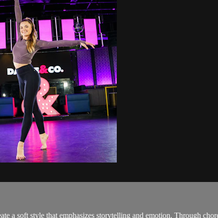
te a soft style that emphasizes storytelling and emotion. Through chor