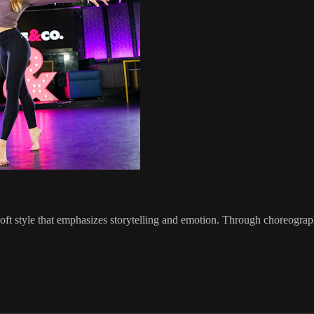
oft style that emphasizes storytelling and emotion. Through choreograph