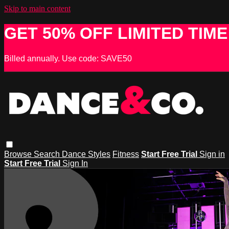
Skip to main content
GET 50% OFF LIMITED TIME
Billed annually. Use code: SAVE50
Browse
Search
Dance Styles
Fitness
Start Free Trial
Sign in
Start Free Trial
Sign In