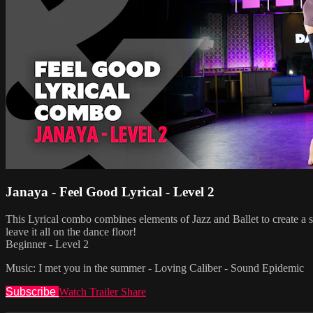
Janaya - Feel Good Lyrical - Level 2
This Lyrical combo combines elements of Jazz and Ballet to create a s
leave it all on the dance floor!
Beginner - Level 2
Music: I met you in the summer - Loving Caliber - Sound Epidemic
Subscribe
Watch Trailer
Share