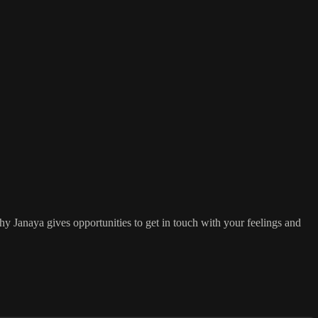
y Janaya gives opportunities to get in touch with your feelings and