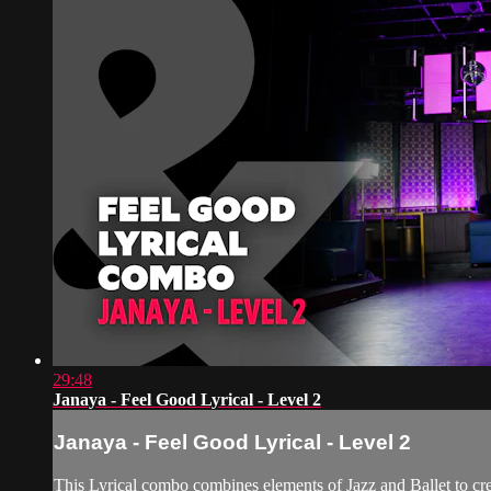
29:48
Janaya - Feel Good Lyrical - Level 2
Janaya - Feel Good Lyrical - Level 2
This Lyrical combo combines elements of Jazz and Ballet to crea