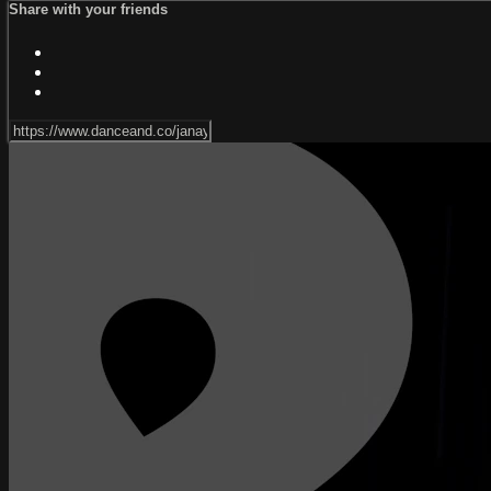
Share with your friends