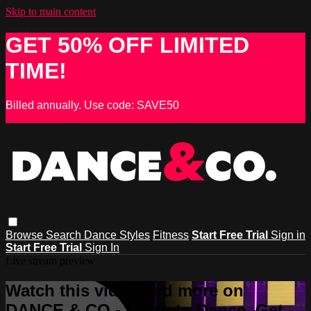
Skip to main content
GET 50% OFF LIMITED
TIME!
Billed annually. Use code: SAVE50
Browse
Search
Dance Styles
Fitness
Start Free Trial
Sign in
Start Free Trial
Sign In
Live stream preview
Watch this video and more on
DANCE & CO - Learn to Dance, Get