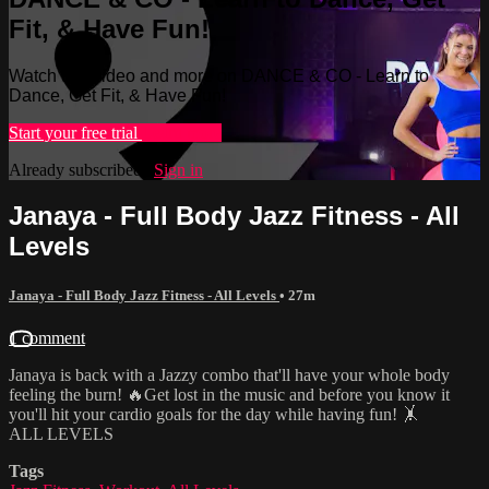
Fit, & Have Fun!
Watch this video and more on DANCE & CO - Learn to
Dance, Get Fit, & Have Fun!
Start your free trial
Learn more
Already subscribed?
Sign in
Janaya - Full Body Jazz Fitness - All
Levels
Janaya - Full Body Jazz Fitness - All Levels
• 27m
1 comment
Janaya is back with a Jazzy combo that'll have your whole body
feeling the burn! 🔥Get lost in the music and before you know it
you'll hit your cardio goals for the day while having fun! 🤸
ALL LEVELS
Tags