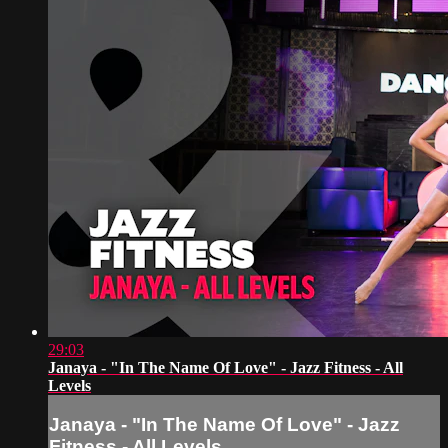
29:03
Janaya - "In The Name Of Love" - Jazz Fitness - All
Levels
Janaya - "In The Name Of Love" - Jazz
Fitness - All Levels