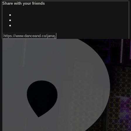
Share with your friends