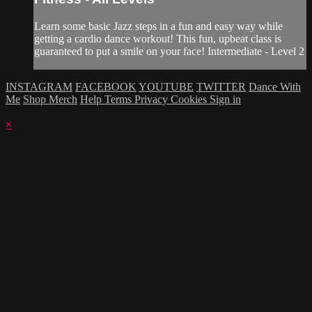
Learn some basic Jazz steps in a fun and easy way while
getting a cardio dance workout! This fun, upbeat class is
guaranteed to put a smile on your face! Intermediate - Level 2
INSTAGRAM
FACEBOOK
YOUTUBE
TWITTER
Dance With
Me
Shop Merch
Help
Terms
Privacy
Cookies
Sign in
×