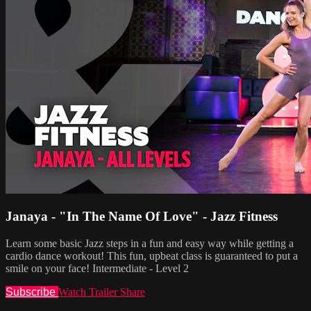
Janaya - "In The Name Of Love" - Jazz Fitness
Learn some basic Jazz steps in a fun and easy way while getting a
cardio dance workout! This fun, upbeat class is guaranteed to put a
smile on your face! Intermediate - Level 2
Subscribe
Watch Trailer
Share