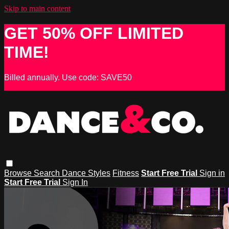
Skip to main content
GET 50% OFF LIMITED
TIME!
Billed annually. Use code: SAVE50
Browse
Search
Dance Styles
Fitness
Start Free Trial
Sign in
Start Free Trial
Sign In