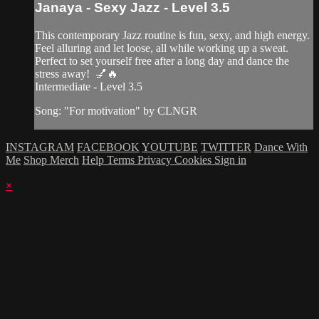
Janaya - Sexy Jazz - Level 3.5
This contemporary Jazz routine is fun, sexy, and high energy.
Feel alluring and let loose, all while working up a sweat.
Perfect to set yourself free after a long day and dance the
stress away! 💅🔥
Intermediate - Level 3.5
Song: "For motivation" by CLNGR
INSTAGRAM
FACEBOOK
YOUTUBE
TWITTER
Dance With
Me
Shop Merch
Help
Terms
Privacy
Cookies
Sign in
×