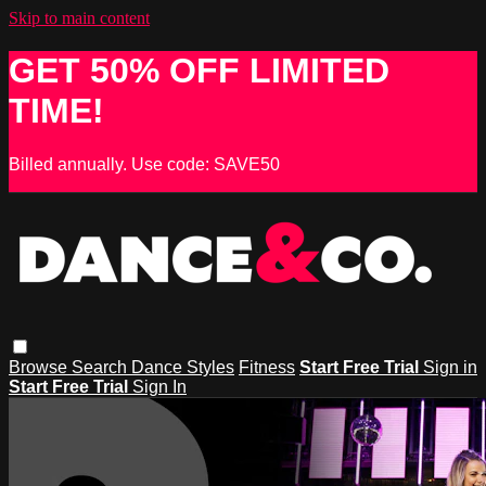
Skip to main content
GET 50% OFF LIMITED
TIME!
Billed annually. Use code: SAVE50
Browse
Search
Dance Styles
Fitness
Start Free Trial
Sign in
Start Free Trial
Sign In