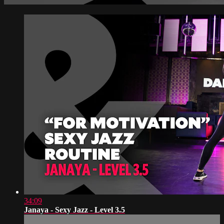
34:09
Janaya - Sexy Jazz - Level 3.5