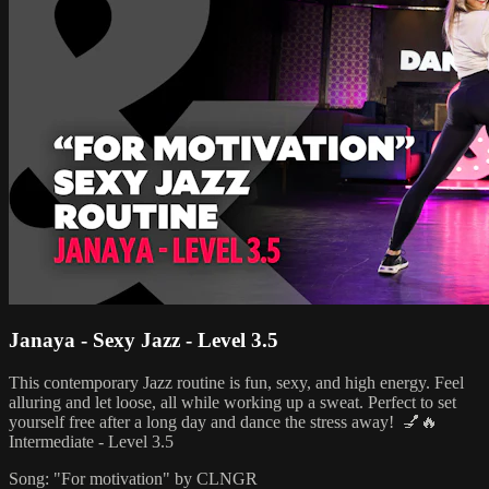
Janaya - Sexy Jazz - Level 3.5
This contemporary Jazz routine is fun, sexy, and high energy. Feel
alluring and let loose, all while working up a sweat. Perfect to set
yourself free after a long day and dance the stress away! 💅🔥
Intermediate - Level 3.5
Song: "For motivation" by CLNGR