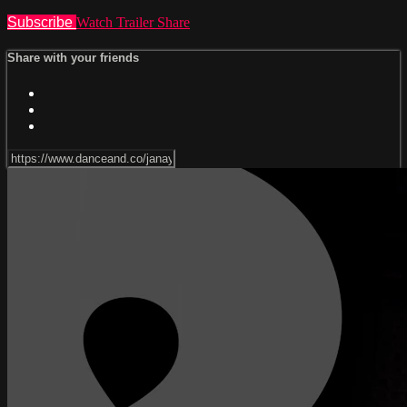
Subscribe
Watch Trailer
Share
Share with your friends