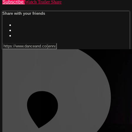
Subscribe
Watch Trailer
Share
Share with your friends