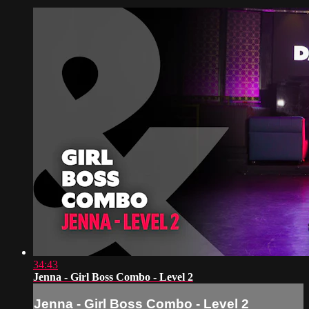
34:43
Jenna - Girl Boss Combo - Level 2
Jenna - Girl Boss Combo - Level 2