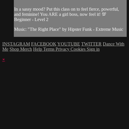
In a sassy mood? Put this class on to feel fierce, powerful,
and feminine! You ARE a girl boss, now feel it! 💯
Beginner - Level 2
Music: "The Right Place" by Hipster Funk - Extreme Music
INSTAGRAM
FACEBOOK
YOUTUBE
TWITTER
Dance With
Me
Shop Merch
Help
Terms
Privacy
Cookies
Sign in
×