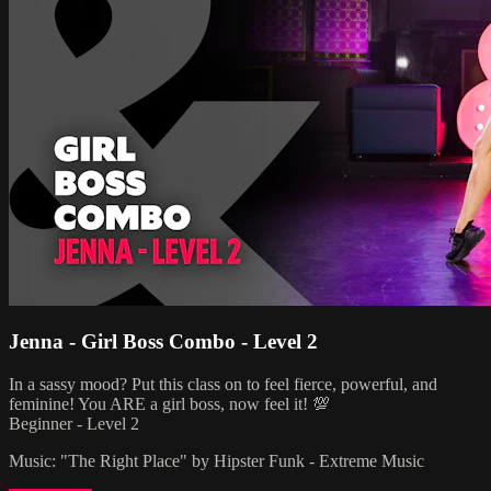
Jenna - Girl Boss Combo - Level 2
In a sassy mood? Put this class on to feel fierce, powerful, and
feminine! You ARE a girl boss, now feel it! 💯
Beginner - Level 2
Music: "The Right Place" by Hipster Funk - Extreme Music