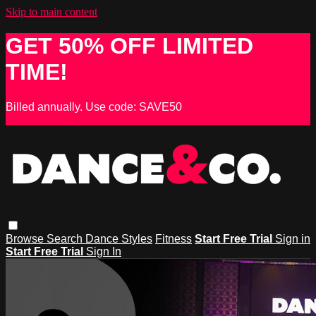
Skip to main content
GET 50% OFF LIMITED
TIME!
Billed annually. Use code: SAVE50
Browse
Search
Dance Styles
Fitness
Start Free Trial
Sign in
Start Free Trial
Sign In