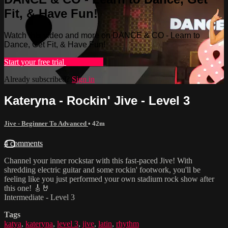
Fit, & Have Fun!
Watch this video and more on DANCE & CO - Learn to
Dance, Get Fit, & Have Fun!
Start your free trial
Learn more
Already subscribed?
Sign in
Kateryna - Rockin' Jive - Level 3
Jive - Beginner To Advanced
• 42m
4 comments
Channel your inner rockstar with this fast-paced Jive! With
shredding electric guitar and some rockin' footwork, you'll be
feeling like you just performed your own stadium rock show after
this one! 🎸🤘
Intermediate - Level 3
Tags
katya
,
kateryna
,
level 3
,
jive
,
latin
,
rhythm