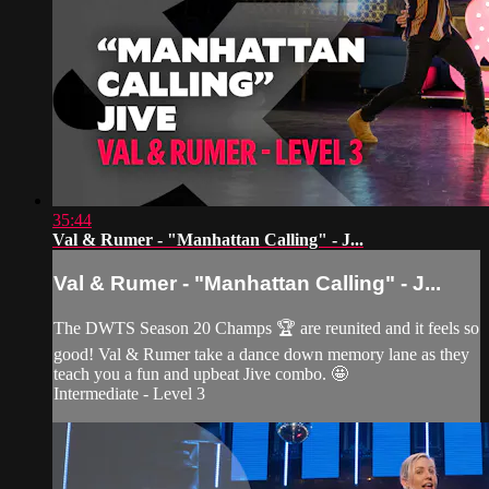
35:44
Val & Rumer - "Manhattan Calling" - J...
Val & Rumer - "Manhattan Calling" - J...
The DWTS Season 20 Champs 🏆 are reunited and it feels so
good! Val & Rumer take a dance down memory lane as they
teach you a fun and upbeat Jive combo. 🤩
Intermediate - Level 3