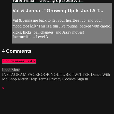
Val & Jenna - "Growing Up Is Just A T...
Val & Jenna - "Growing Up Is Just A T...
Val & Jenna are back to get your heartbeat up, and your
mood too! 📈🆙This is a fun Jive routine, packed with cardio,
kicks, flicks, ball changes, and Jazzy moves!
Intermediate - Level 3
4
Comments
Load More
INSTAGRAM
FACEBOOK
YOUTUBE
TWITTER
Dance With
Me
Shop Merch
Help
Terms
Privacy
Cookies
Sign in
×