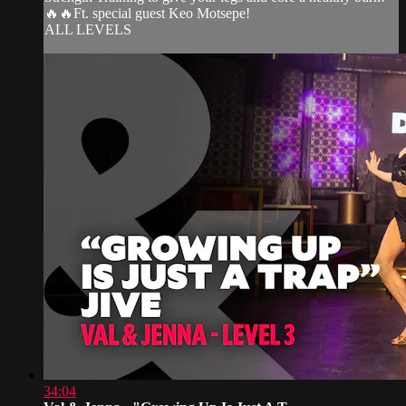
🔥🔥Ft. special guest Keo Motsepe!
ALL LEVELS
34:04