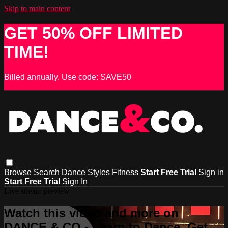
Skip to main content
GET 50% OFF LIMITED
TIME!
Billed annually. Use code: SAVE50
Browse
Search
Dance Styles
Fitness
Start Free Trial
Sign in
Start Free Trial
Sign In
Live stream preview
Watch this video and more on
DANCE & CO - Learn to Dance, Get