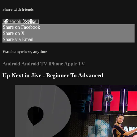
Share with friends
Facebook
X
Email
Share on Facebook
Share on X
Share via Email
Watch anywhere, anytime
Android
Android TV
iPhone
Apple TV
Up Next in
Jive - Beginner To Advanced