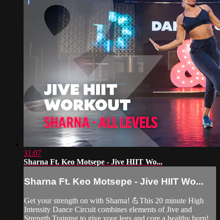
31:07
Sharna Ft. Keo Motsepe - Jive HIIT Wo...
Sharna Ft. Keo Motsepe - Jive HIIT Wo...
Get your strength on with Sharna! 💪This 20 minute High
Intensity Dance Circuit combines elements of Jive and
Strength Training to give your legs and core a healthy burn!