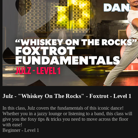
Julz - "Whiskey On The Rocks" - Foxtrot - Level 1
In this class, Julz covers the fundamentals of this iconic dance!
Whether you in a jazzy lounge or listening to a band, this class will
give you the foxy tips & tricks you need to move across the floor
with ease!
Beginner - Level 1