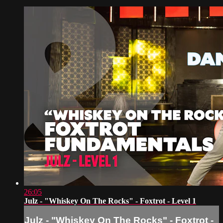
26:05
Julz - "Whiskey On The Rocks" - Foxtrot - Level 1
Julz - "Whiskey On The Rocks" - Foxtrot -