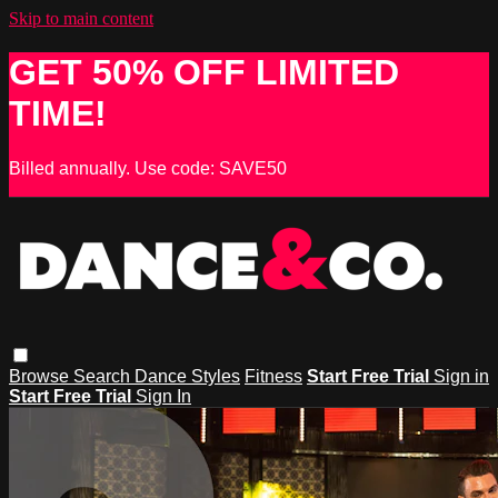
Skip to main content
GET 50% OFF LIMITED
TIME!
Billed annually. Use code: SAVE50
Browse
Search
Dance Styles
Fitness
Start Free Trial
Sign in
Start Free Trial
Sign In