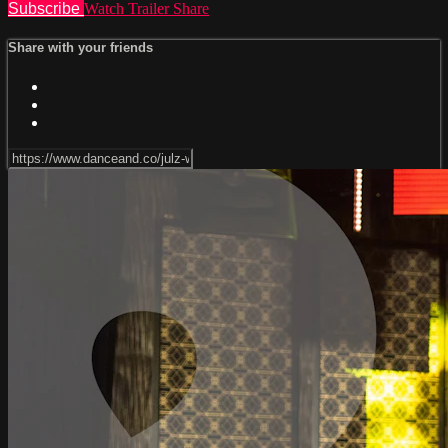
Subscribe
Watch Trailer
Share
Share with your friends