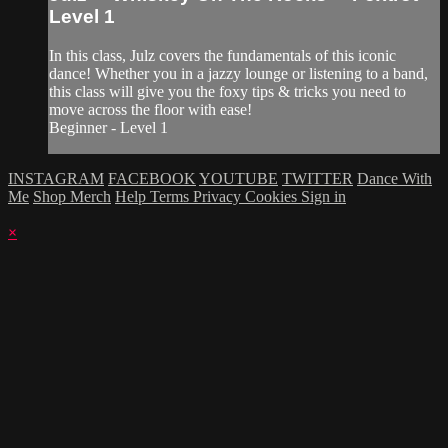
Level 1
In this class, Julz covers the fundamentals of this iconic
dance! Whether you in a jazzy lounge or listening to a band,
this class will give you the foxy tips & tricks you need to
move across the floor with ease!
Beginner - Level 1
INSTAGRAM
FACEBOOK
YOUTUBE
TWITTER
Dance With
Me
Shop Merch
Help
Terms
Privacy
Cookies
Sign in
×