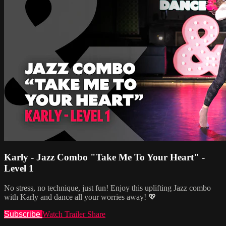
Karly - Jazz Combo "Take Me To Your Heart" -
Level 1
No stress, no technique, just fun! Enjoy this uplifting Jazz combo
with Karly and dance all your worries away! 💖
Subscribe
Watch Trailer
Share