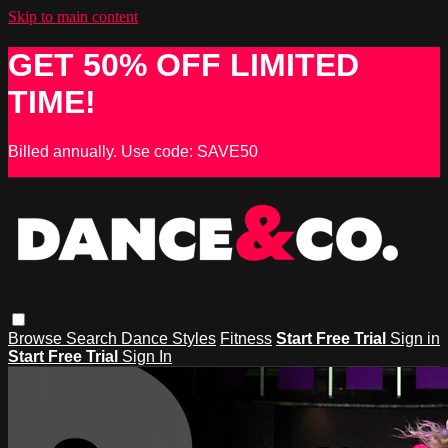
Skip to main content
GET 50% OFF LIMITED
TIME!
Billed annually. Use code: SAVE50
Browse
Search
Dance Styles
Fitness
Start Free Trial
Sign in
Start Free Trial
Sign In