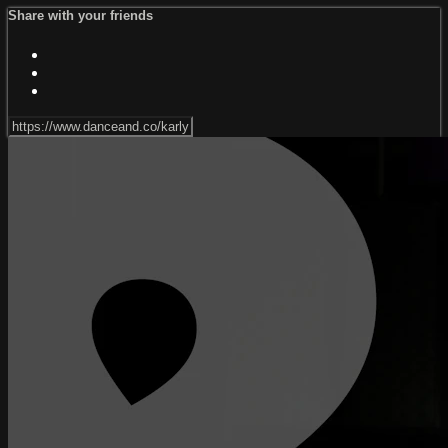
Share with your friends