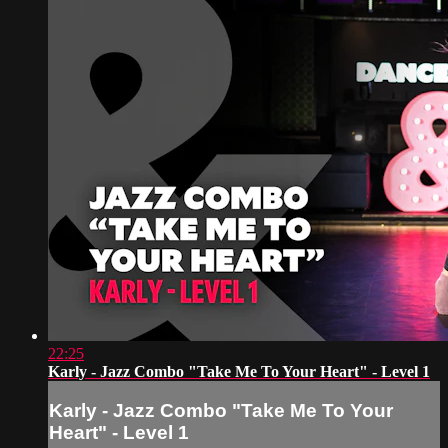
22:25
Karly - Jazz Combo "Take Me To Your Heart" - Level 1
Karly - Jazz Combo "Take Me To Your
Heart" - Level 1