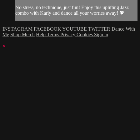
No stress, no technique, just fun! Enjoy this uplifting Jazz
combo with Karly and dance all your worries away! 💖
INSTAGRAM
FACEBOOK
YOUTUBE
TWITTER
Dance With
Me
Shop Merch
Help
Terms
Privacy
Cookies
Sign in
×