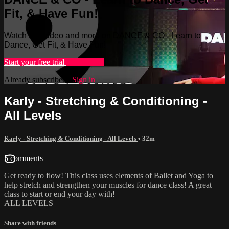
Fit, & Have Fun!
Watch this video and more on DANCE & CO - Learn to
Dance, Get Fit, & Have Fun!
Start your free trial
Learn more
Already subscribed?
Sign in
Karly - Stretching & Conditioning -
All Levels
Karly - Stretching & Conditioning - All Levels
• 32m
5 comments
Get ready to flow! This class uses elements of Ballet and Yoga to
help stretch and strengthen your muscles for dance class! A great
class to start or end your day with!
ALL LEVELS
Share with friends