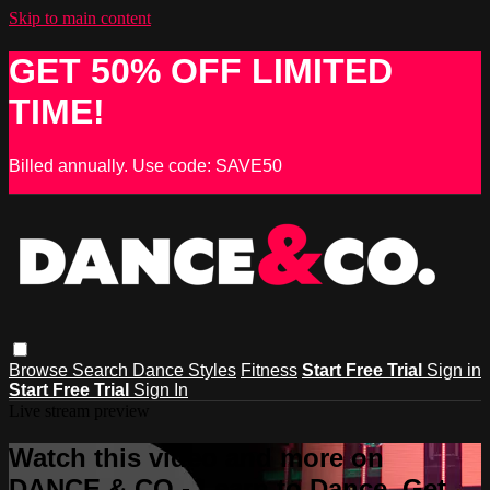
Skip to main content
GET 50% OFF LIMITED
TIME!
Billed annually. Use code: SAVE50
Browse
Search
Dance Styles
Fitness
Start Free Trial
Sign in
Start Free Trial
Sign In
Live stream preview
Watch this video and more on
DANCE & CO - Learn to Dance, Get