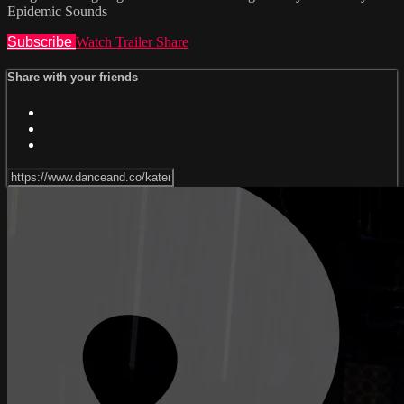
Epidemic Sounds
Subscribe
Watch Trailer
Share
Share with your friends