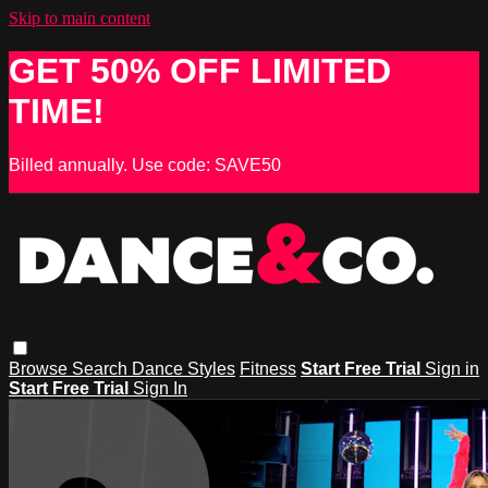
Skip to main content
GET 50% OFF LIMITED
TIME!
Billed annually. Use code: SAVE50
Browse
Search
Dance Styles
Fitness
Start Free Trial
Sign in
Start Free Trial
Sign In