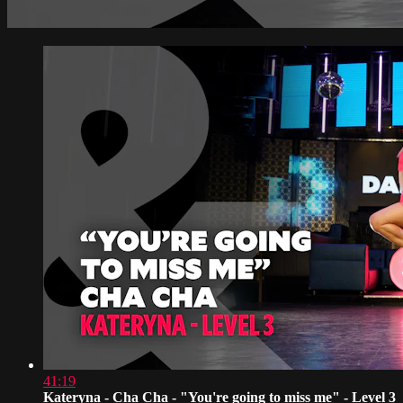
41:19
Kateryna - Cha Cha - "You're going to miss me" - Level 3