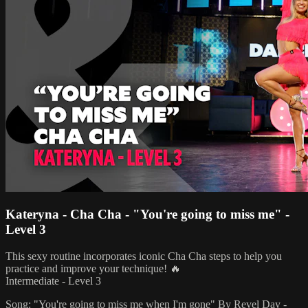
Kateryna - Cha Cha - "You're going to miss me" -
Level 3
This sexy routine incorporates iconic Cha Cha steps to help you
practice and improve your technique! 🔥
Intermediate - Level 3
Song: "You're going to miss me when I'm gone" By Revel Day -