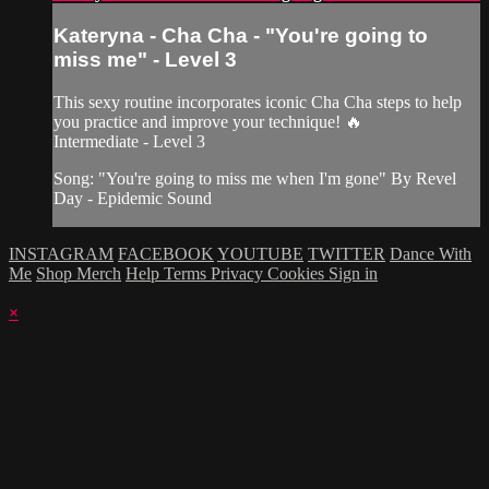
Kateryna - Cha Cha - "You're going to
miss me" - Level 3
This sexy routine incorporates iconic Cha Cha steps to help
you practice and improve your technique! 🔥
Intermediate - Level 3
Song: "You're going to miss me when I'm gone" By Revel
Day - Epidemic Sound
INSTAGRAM
FACEBOOK
YOUTUBE
TWITTER
Dance With
Me
Shop Merch
Help
Terms
Privacy
Cookies
Sign in
×