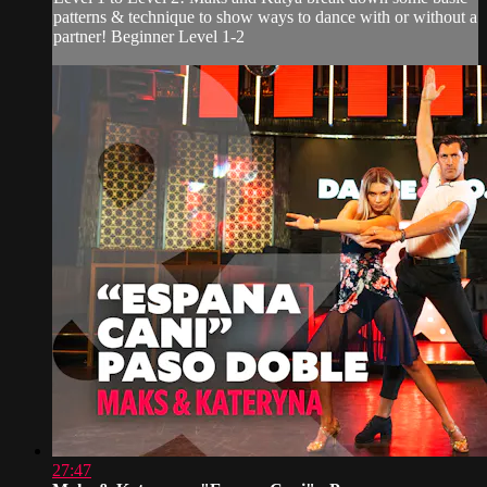
patterns & technique to show ways to dance with or without a
partner! Beginner Level 1-2
27:47