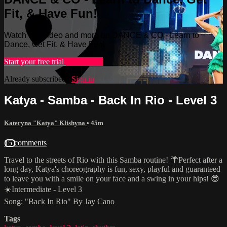
Fit, & Have Fun!
Watch this video and more on DANCE & CO - Learn to
Dance, Get Fit, & Have Fun!
Start your free trial
Learn more
Already subscribed?
Sign in
Katya - Samba - Back In Rio - Level 3
Kateryna "Katya" Klishyna
• 45m
15 comments
Travel to the streets of Rio with this Samba routine! 🌴Perfect after a
long day, Katya's choreography is fun, sexy, playful and guaranteed
to leave you with a smile on your face and a swing in your hips! 😎
☀️Intermediate - Level 3
Song: "Back In Rio" By Jay Cano
Tags