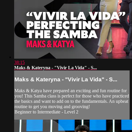
38:15
Maks & Kateryna - "Vivir La Vida" - S...
Maks & Kateryna - "Vivir La Vida" - S...
Maks & Katya have prepared an exciting and fun routine for
you! This Samba class is perfect for those who have practiced
the basics and want to add on to the fundamentals. An upbeat
routine to get you moving and grooving!
Beginner to Intermediate - Level 2