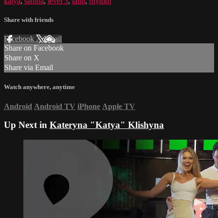
katya
,
samba
,
level 3
,
latin
,
rhythm
Share with friends
Facebook
X
Email
Share on Facebook
Share on X
Share via Email
Watch anywhere, anytime
Android
Android TV
iPhone
Apple TV
Up Next in
Kateryna "Katya" Klishyna