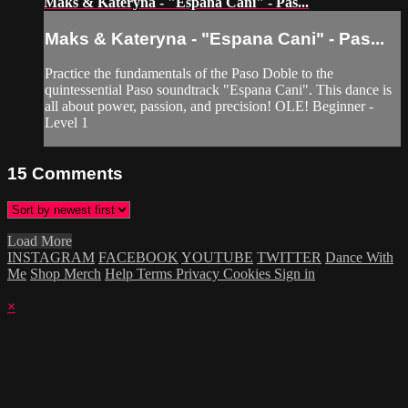
Maks & Kateryna - "Espana Cani" - Pas...
Maks & Kateryna - "Espana Cani" - Pas...
Practice the fundamentals of the Paso Doble to the
quintessential Paso soundtrack "Espana Cani". This dance is
all about power, passion, and precision! OLE! Beginner -
Level 1
15
Comments
Load More
INSTAGRAM
FACEBOOK
YOUTUBE
TWITTER
Dance With
Me
Shop Merch
Help
Terms
Privacy
Cookies
Sign in
×