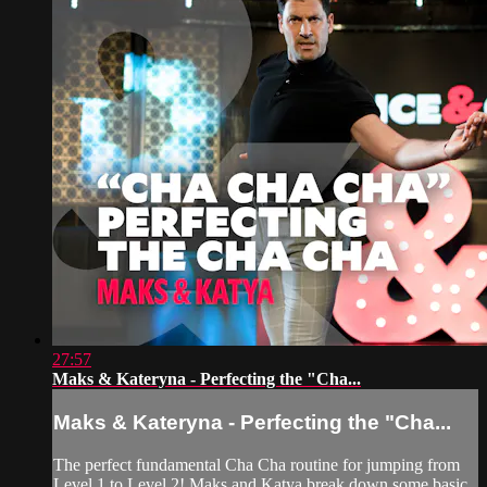
27:57
Maks & Kateryna - Perfecting the "Cha...
Maks & Kateryna - Perfecting the "Cha...
The perfect fundamental Cha Cha routine for jumping from
Level 1 to Level 2! Maks and Katya break down some basic