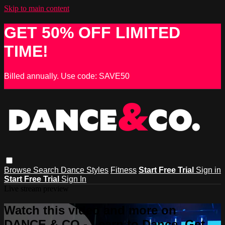
Skip to main content
GET 50% OFF LIMITED
TIME!
Billed annually. Use code: SAVE50
Browse
Search
Dance Styles
Fitness
Start Free Trial
Sign in
Start Free Trial
Sign In
Live stream preview
Watch this video and more on
DANCE & CO - Learn to Dance, Get