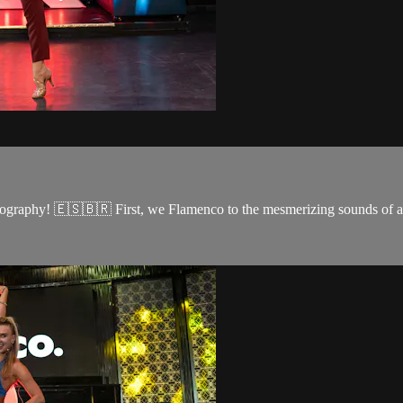
reography! 🇪🇸🇧🇷 First, we Flamenco to the mesmerizing sounds of a