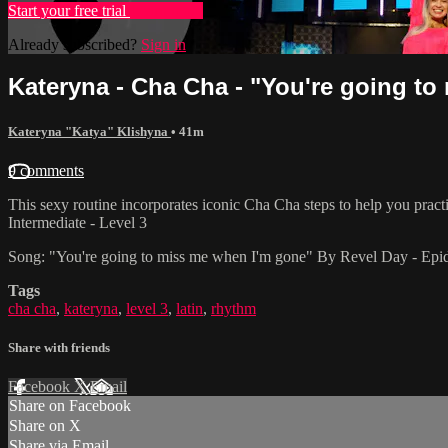
Start your free trial
Learn more
Already subscribed?
Sign in
Kateryna - Cha Cha - "You're going to 
Kateryna "Katya" Klishyna
• 41m
9 comments
This sexy routine incorporates iconic Cha Cha steps to help you prac
Intermediate - Level 3
Song: "You're going to miss me when I'm gone" By Revel Day - Ep
Tags
cha cha
,
kateryna
,
level 3
,
latin
,
rhythm
Share with friends
Facebook
X
Email
Share on Facebook
Share on X
Share via Email