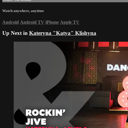
Watch anywhere, anytime
Android
Android TV
iPhone
Apple TV
Up Next in
Kateryna "Katya" Klishyna