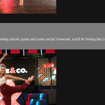
edding electric guitar and some rockin' footwork, you'll be feeling lik