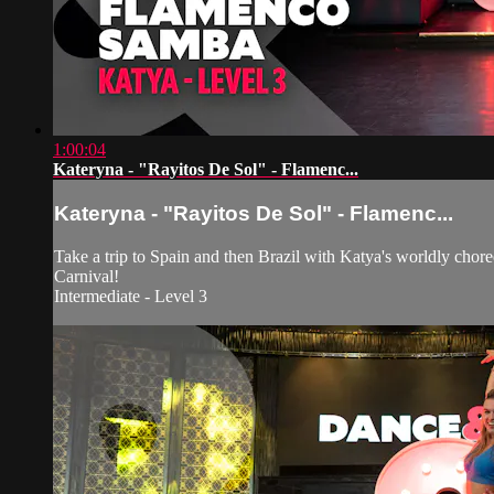
1:00:04
Kateryna - "Rayitos De Sol" - Flamenc...
Kateryna - "Rayitos De Sol" - Flamenc...
Take a trip to Spain and then Brazil with Katya's worldly cho
Carnival!
Intermediate - Level 3