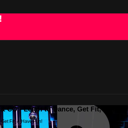
!
 CO - Learn to Dance, Get Fit, & Have
Get Fit, & Have Fun!