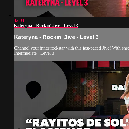
42:04
Kateryna - Rockin' Jive - Level 3
Kateryna - Rockin' Jive - Level 3
Channel your inner rockstar with this fast-paced Jive! With shr
Intermediate - Level 3