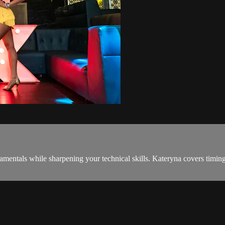
entals while sharpening your technical skills. Kateryna covers timing, fo