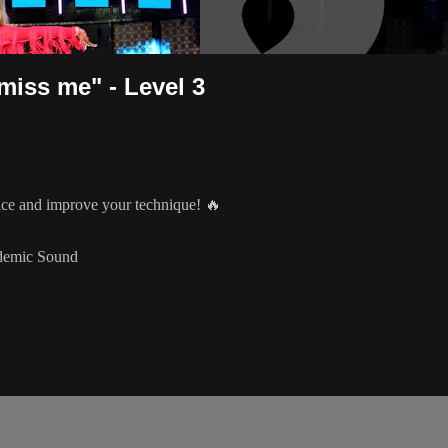
miss me" - Level 3
tice and improve your technique! 🔥
idemic Sound