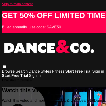
Skip to main content
GET 50% OFF LIMITED TIME
Billed annually. Use code: SAVE50
Browse
Search
Dance Styles
Fitness
Start Free Trial
Sign in
Start Free Trial
Sign In
Live stream preview
Watch this video and more on DANCE &
Watch this video and more on DANCE & CO - Learn to Dance, 