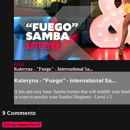
43:42
Kateryna - "Fuego" - International Sa...
Kateryna - "Fuego" - International Sa...
A fun and easy basic Samba routine that will solidify your fundam
or want to practice your Samba! Beginner - Level 1.5
9
Comments