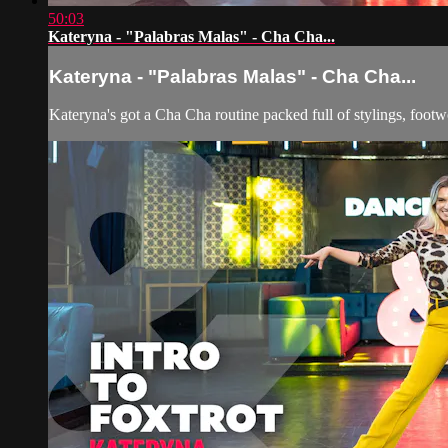
50:03
Kateryna - "Palabras Malas" - Cha Cha...
Kateryna - "Palabras Malas" - Cha Cha...
Kateryna's got a Cha Cha routine packed full of stylings, foot