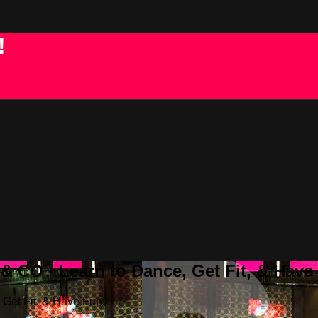
!
 CO - Learn to Dance, Get Fit, & Have
Get Fit, & Have Fun!