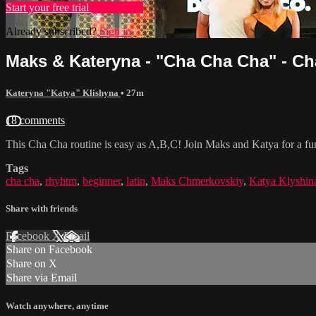
Start your free trial
Learn more
Already subscribed?
Sign in
Maks & Kateryna - "Cha Cha Cha" - Ch
Kateryna "Katya" Klishyna
• 27m
18 comments
This Cha Cha routine is easy as A,B,C! Join Maks and Katya for a fu
Tags
cha cha
,
rhyhtm
,
beginner
,
latin
,
Maks Chmerkovskiy
,
Katya Klyshin
Share with friends
Facebook
X
Email
Share on Facebook
Share on X
Share via Email
Watch anywhere, anytime