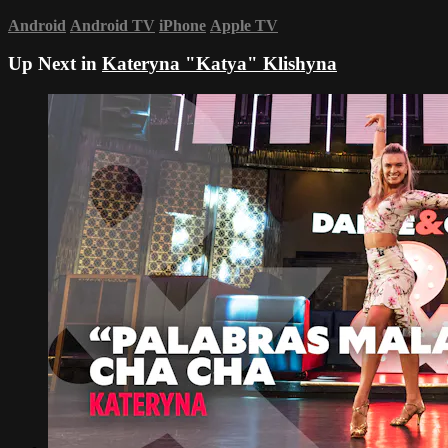
Android
Android TV
iPhone
Apple TV
Up Next in
Kateryna "Katya" Klishyna