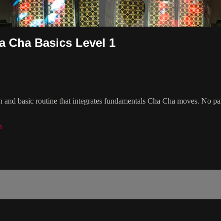
a Cha Basics Level 1
n and basic routine that integrates fundamentals Cha Cha moves. No pa
a