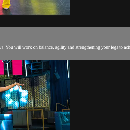
ya. You will work on balance, agility and strengthening your legs to a