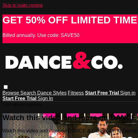
Skip to main content
GET 50% OFF LIMITED TIME
Billed annually. Use code: SAVE50
Browse
Search
Dance Styles
Fitness
Start Free Trial
Sign in
Start Free Trial
Sign In
Live stream preview
Watch this video and more on DANCE &
Watch this video and more on DANCE & CO - Learn to Dance, 