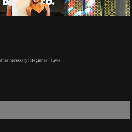
rtner necessary! Beginner - Level 1