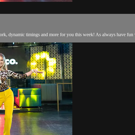
work, dynamic timings and more for you this week! As always have fun w