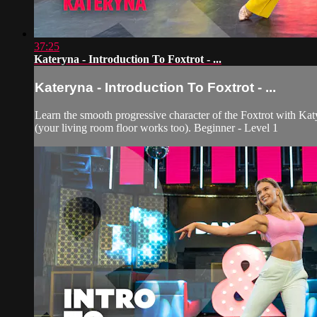
37:25
Kateryna - Introduction To Foxtrot - ...
Kateryna - Introduction To Foxtrot - ...
Learn the smooth progressive character of the Foxtrot with Kat
(your living room floor works too). Beginner - Level 1