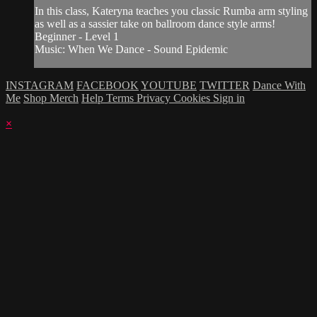
In this class, Kateryna teaches you classic Rumba arm styling
as well as a sassier take on ballroom dance style arms!
Beginner - Level 1
Music: When We Dance - Sound Epidemic
INSTAGRAM
FACEBOOK
YOUTUBE
TWITTER
Dance With
Me
Shop Merch
Help
Terms
Privacy
Cookies
Sign in
×