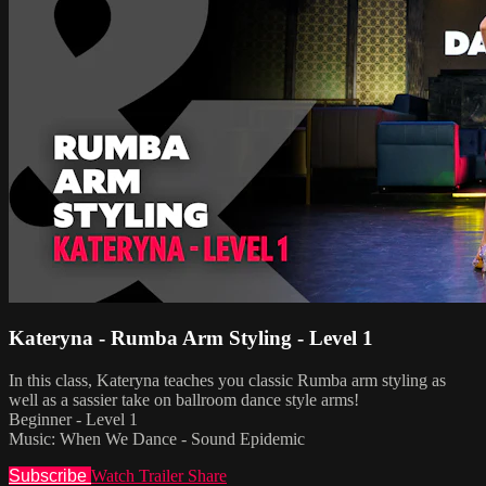
Kateryna - Rumba Arm Styling - Level 1
In this class, Kateryna teaches you classic Rumba arm styling as
well as a sassier take on ballroom dance style arms!
Beginner - Level 1
Music: When We Dance - Sound Epidemic
Subscribe
Watch Trailer
Share