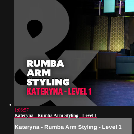
1:06:57
Kateryna - Rumba Arm Styling - Level 1
Kateryna - Rumba Arm Styling - Level 1