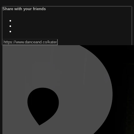
Share with your friends