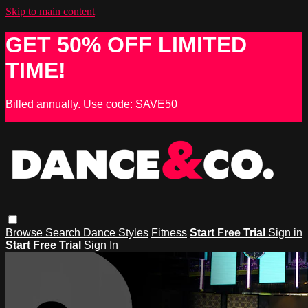
Skip to main content
GET 50% OFF LIMITED
TIME!
Billed annually. Use code: SAVE50
Browse
Search
Dance Styles
Fitness
Start Free Trial
Sign in
Start Free Trial
Sign In