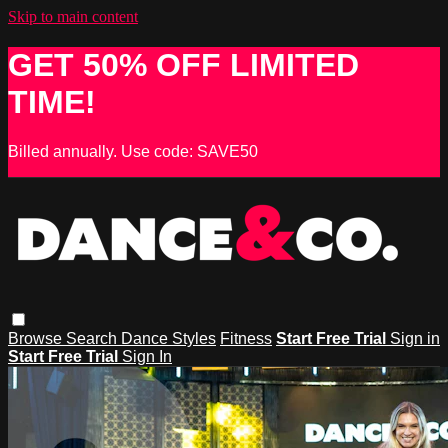
Skip to main content
GET 50% OFF LIMITED
TIME!
Billed annually. Use code: SAVE50
Browse
Search
Dance Styles
Fitness
Start Free Trial
Sign in
Start Free Trial
Sign In