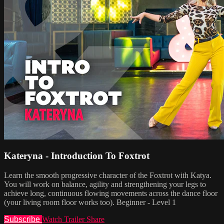
Kateryna - Introduction To Foxtrot
Learn the smooth progressive character of the Foxtrot with Katya.
You will work on balance, agility and strengthening your legs to
achieve long, continuous flowing movements across the dance floor
(your living room floor works too). Beginner - Level 1
Subscribe
Watch Trailer
Share