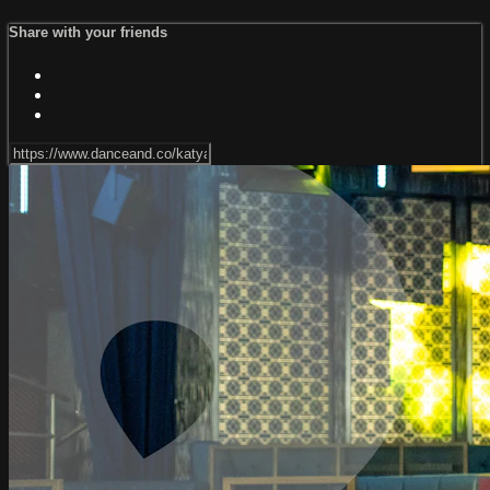
Share with your friends