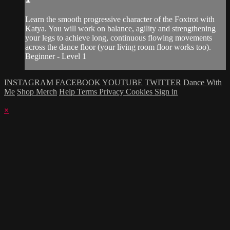
Learn the smooth progressive character of the Foxtrot with
Katya. You will work on balance, agility and strengthening
your legs to achieve long, continuous flowing movements
across the dance floor (your living room floor works too).
Beginner - Level 1
INSTAGRAM
FACEBOOK
YOUTUBE
TWITTER
Dance With
Me
Shop Merch
Help
Terms
Privacy
Cookies
Sign in
×