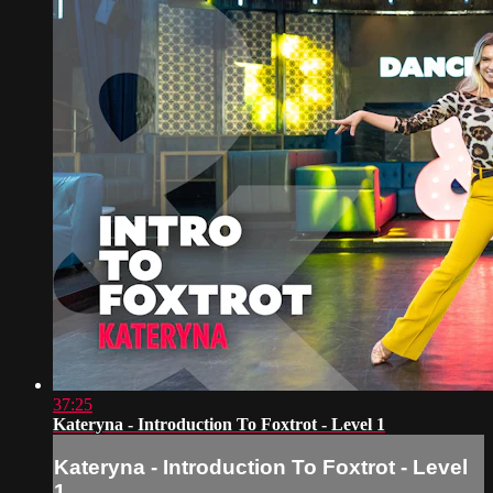
37:25
Kateryna - Introduction To Foxtrot - Level 1
Kateryna - Introduction To Foxtrot - Level
1