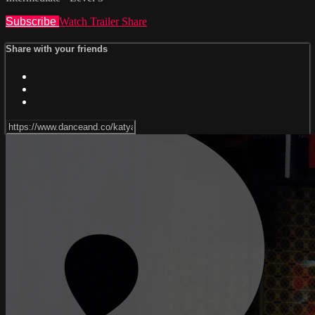
Subscribe
Watch Trailer
Share
Share with your friends