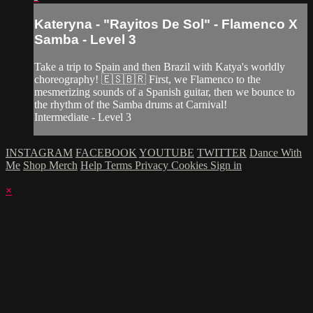
Kateryna - "Rayitos De Sol" - Flamenco X
Samba - Level 3
Take a trip to Spain and then Brazil with Katya's worldly
choreography! 🇪🇸🇧🇷 First, we Flamenco to the
mesmerizing sounds of a Spanish guitar, then we bounce to
the rhythm of the Samba drums at Carnival!
Intermediate - Level 3
INSTAGRAM
FACEBOOK
YOUTUBE
TWITTER
Dance With
Me
Shop Merch
Help
Terms
Privacy
Cookies
Sign in
×