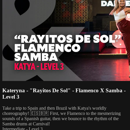
Kateryna - "Rayitos De Sol" - Flamenco X Samba -
Level 3
Take a trip to Spain and then Brazil with Katya's worldly
choreography! 🇪🇸🇧🇷 First, we Flamenco to the mesmerizing
sounds of a Spanish guitar, then we bounce to the rhythm of the
Samba drums at Carnival!
Intermediate - Level 3