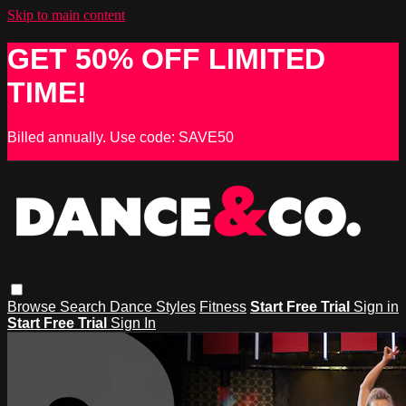
Skip to main content
GET 50% OFF LIMITED
TIME!
Billed annually. Use code: SAVE50
Browse
Search
Dance Styles
Fitness
Start Free Trial
Sign in
Start Free Trial
Sign In