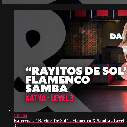
1:00:04
Kateryna - "Rayitos De Sol" - Flamenco X Samba - Level
3