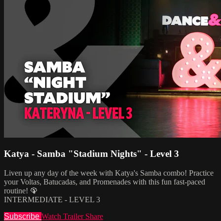
Katya - Samba "Stadium Nights" - Level 3
Liven up any day of the week with Katya's Samba combo! Practice
your Voltas, Batucadas, and Promenades with this fun fast-paced
routine! 🦚
INTERMEDIATE - LEVEL 3
Subscribe
Watch Trailer
Share