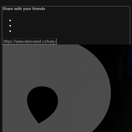
Share with your friends