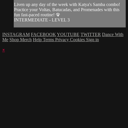
Liven up any day of the week with Katya's Samba combo!
Practice your Voltas, Batucadas, and Promenades with this
fun fast-paced routine! 🦚
INTERMEDIATE - LEVEL 3
INSTAGRAM
FACEBOOK
YOUTUBE
TWITTER
Dance With
Me
Shop Merch
Help
Terms
Privacy
Cookies
Sign in
×