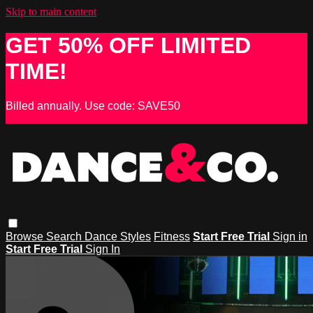
Skip to main content
GET 50% OFF LIMITED
TIME!
Billed annually. Use code: SAVE50
Browse
Search
Dance Styles
Fitness
Start Free Trial
Sign in
Start Free Trial
Sign In