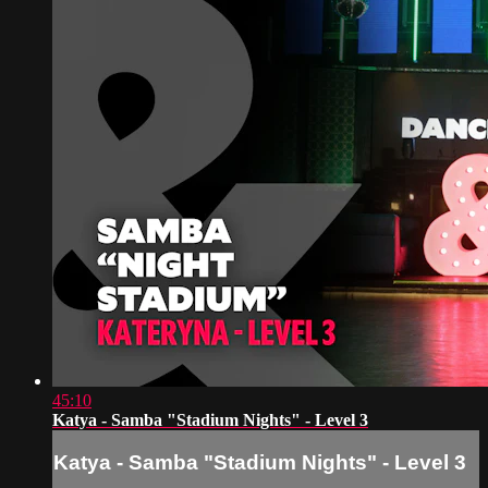
45:10
Katya - Samba "Stadium Nights" - Level 3
Katya - Samba "Stadium Nights" - Level 3